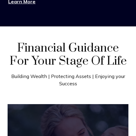
Learn More
Financial Guidance
For Your Stage Of Life
Building Wealth | Protecting Assets | Enjoying your
Success
Wealth Building
Turn strong earnings into lasting progress