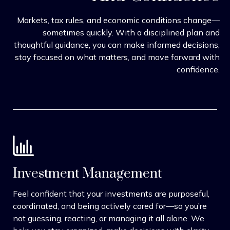
Markets, tax rules, and economic conditions change—
sometimes quickly. With a disciplined plan and
thoughtful guidance, you can make informed decisions,
stay focused on what matters, and move forward with
confidence.
Investment Management
Feel confident that your investments are purposeful,
coordinated, and being actively cared for—so you’re
not guessing, reacting, or managing it all alone. We