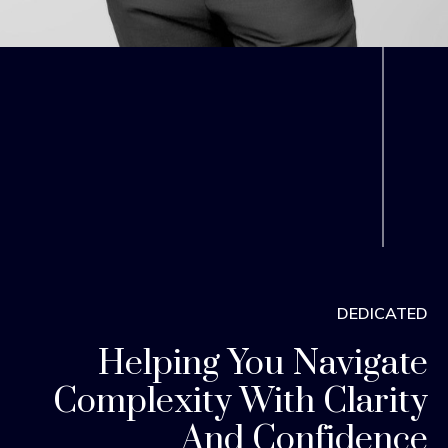
DEDICATED
Helping You Navigate
Complexity With Clarity
And Confidence