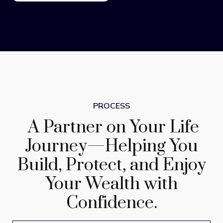
PROCESS
A Partner on Your Life
Journey—Helping You
Build, Protect, and Enjoy
Your Wealth with
Confidence.