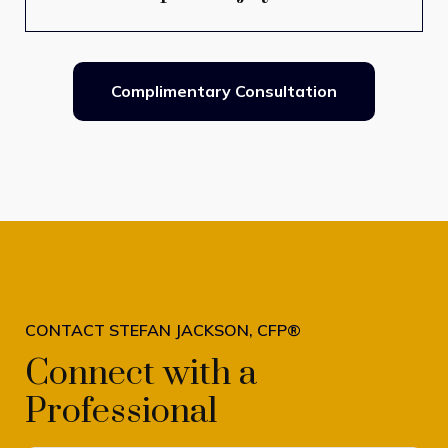
Complimentary Consultation
CONTACT STEFAN JACKSON, CFP®
Connect with a
Professional