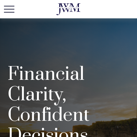
Financial
Clarity,
Confident
Decisions