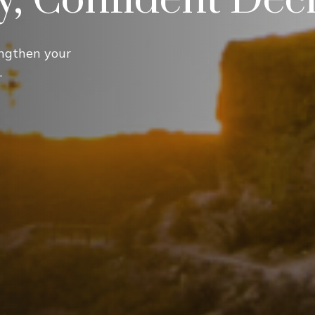
ngthen your
.