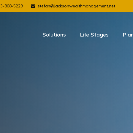
03-808-5229
stefan@jacksonwealthmanagement.net
Solutions
Life Stages
Pla