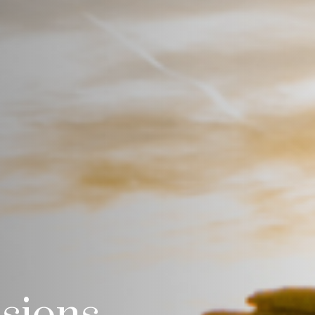
isions