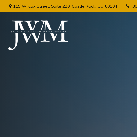
115 Wilcox Street,
Suite 220,
Castle Rock,
CO
80104
3