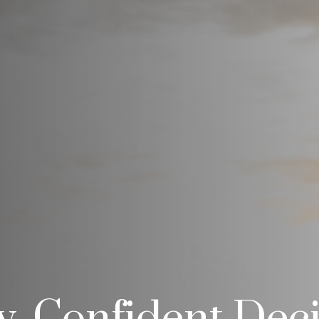
ty, Confident Dec