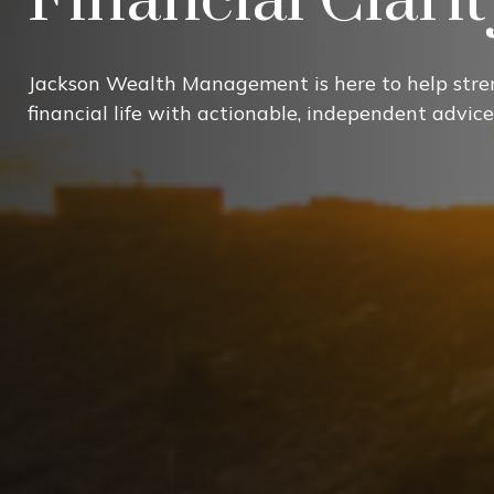
Jackson Wealth Management is here to help stre
financial life with actionable, independent advice