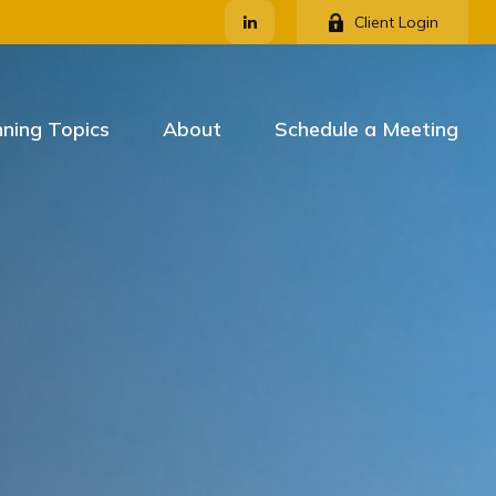
Client Login
nning Topics
About
Schedule a Meeting