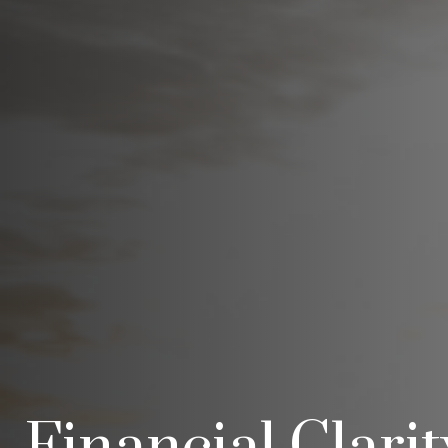
Financial Clari