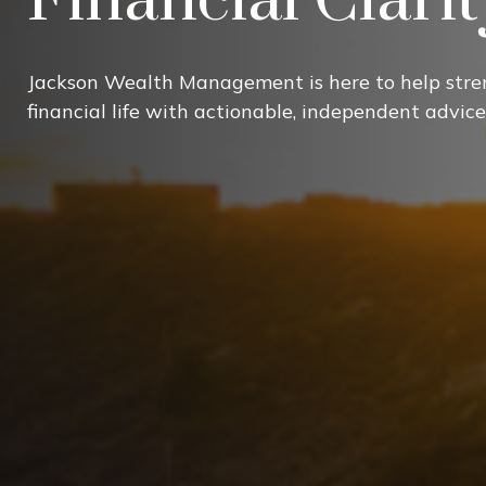
Jackson Wealth Management is here to help stre
financial life with actionable, independent advice