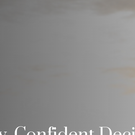
ty, Confident Dec