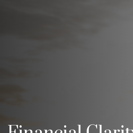
Financial Clari