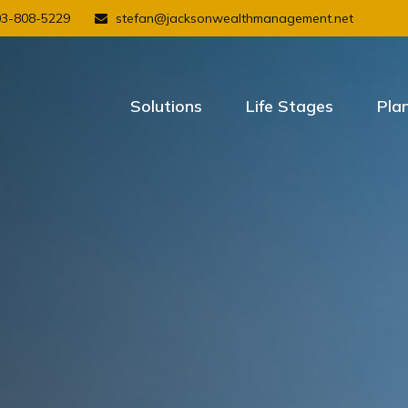
03-808-5229
stefan@jacksonwealthmanagement.net
Solutions
Life Stages
Pla