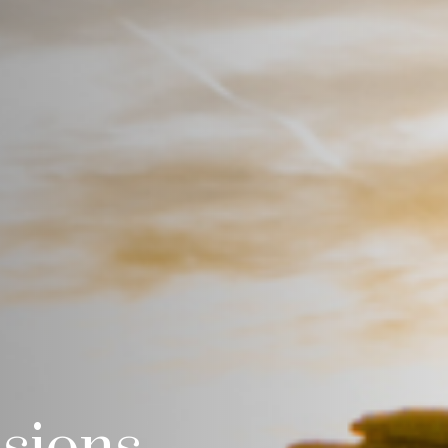
isions