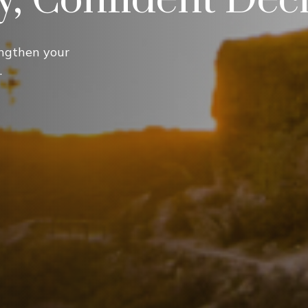
ngthen your
.