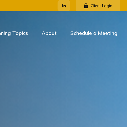
Client Login
nning Topics
About
Schedule a Meeting