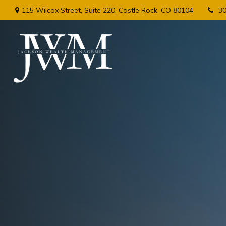
115 Wilcox Street,
Suite 220,
Castle Rock,
CO
80104
3