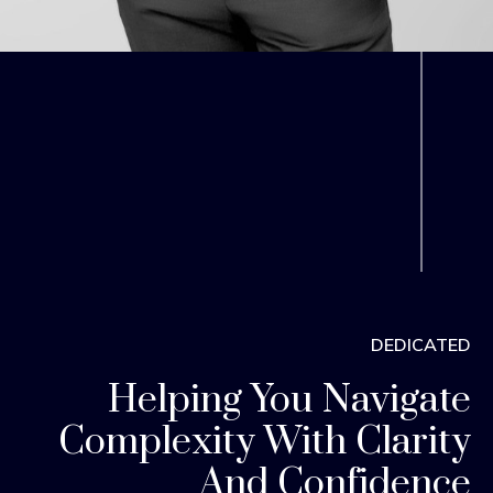
DEDICATED
Helping You Navigate
Complexity With Clarity
And Confidence