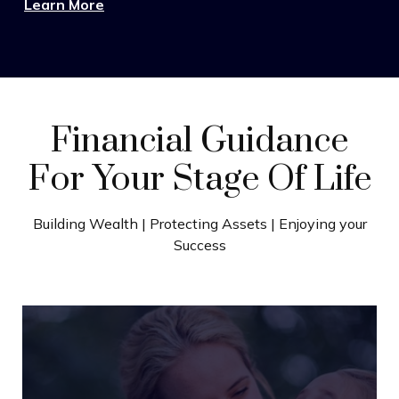
Learn More
Financial Guidance
For Your Stage Of Life
Building Wealth | Protecting Assets | Enjoying your
Success
Wealth Building
Turn strong earnings into lasting progress