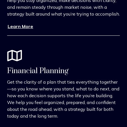
help you stay organized, make decisions with clarity,
and remain steady through market noise, with a
strategy built around what you’re trying to accomplish.
Learn More
Financial Planning
Get the clarity of a plan that ties everything together
—so you know where you stand, what to do next, and
how each decision supports the life you’re building.
We help you feel organized, prepared, and confident
about the road ahead, with a strategy built for both
today and the long term.