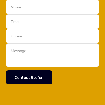
Contact Stefan