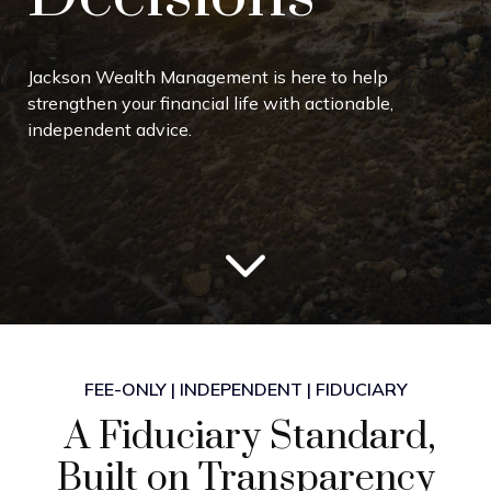
Jackson Wealth Management is here to help
strengthen your financial life with actionable,
independent advice.
FEE-ONLY | INDEPENDENT | FIDUCIARY
A Fiduciary Standard,
Built on Transparency