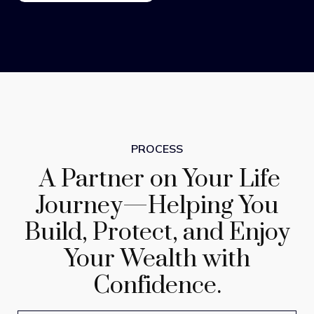
PROCESS
A Partner on Your Life
Journey—Helping You
Build, Protect, and Enjoy
Your Wealth with
Confidence.