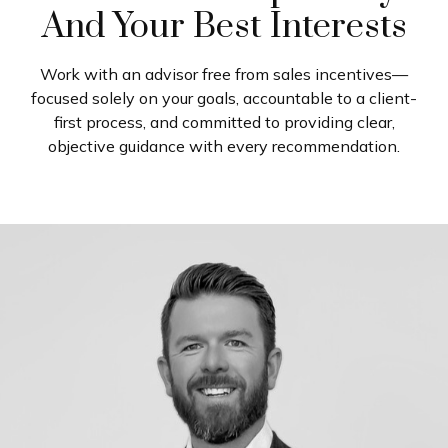
And Your Best Interests
Work with an advisor free from sales incentives—
focused solely on your goals, accountable to a client-
first process, and committed to providing clear,
objective guidance with every recommendation.