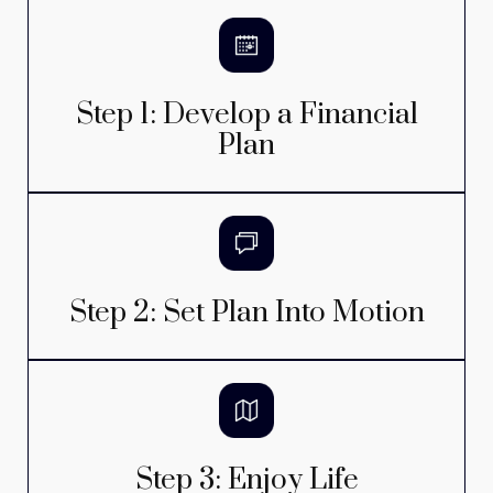
Step 1: Develop a Financial
Plan
Step 2: Set Plan Into Motion
Step 3: Enjoy Life