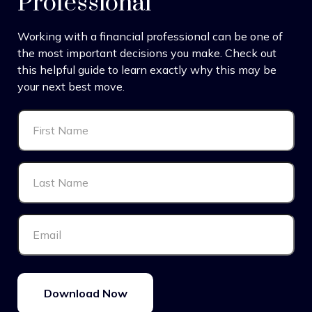
Professional
Working with a financial professional can be one of
the most important decisions you make. Check out
this helpful guide to learn exactly why this may be
your next best move.
Download Now