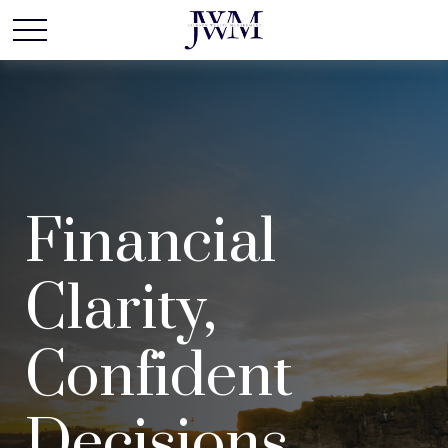
Financial
Clarity,
Confident
Decisions