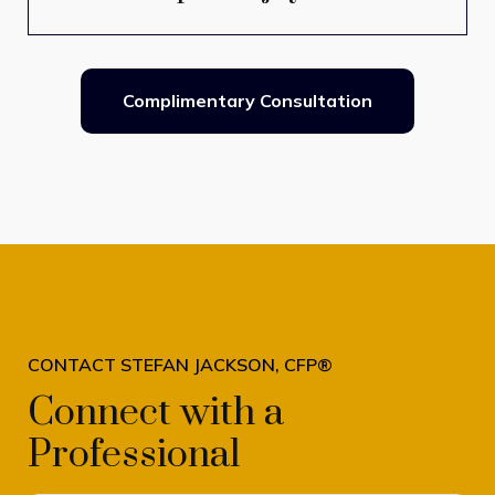
Complimentary Consultation
CONTACT STEFAN JACKSON, CFP®
Connect with a
Professional