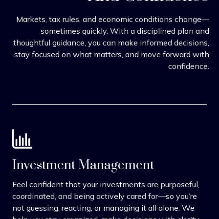
Markets, tax rules, and economic conditions change—
sometimes quickly. With a disciplined plan and
thoughtful guidance, you can make informed decisions,
stay focused on what matters, and move forward with
confidence.
Investment Management
Feel confident that your investments are purposeful,
coordinated, and being actively cared for—so you’re
not guessing, reacting, or managing it all alone. We