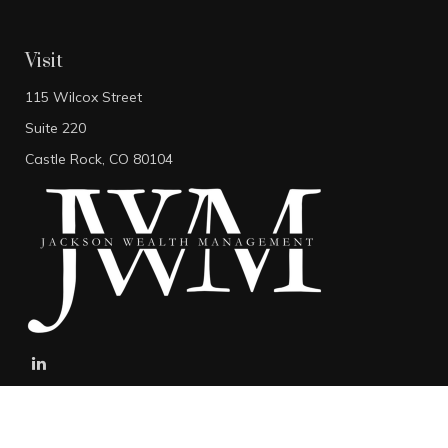
Visit
115 Wilcox Street
Suite 220
Castle Rock,
CO
80104
stefan@jacksonwealthmanagement.net
Connect