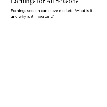
Earnings for All Seasons
Earnings season can move markets. What is it
and why is it important?