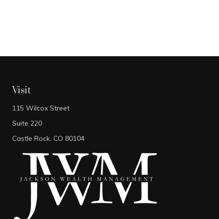
Visit
115 Wilcox Street
Suite 220
Castle Rock,
CO
80104