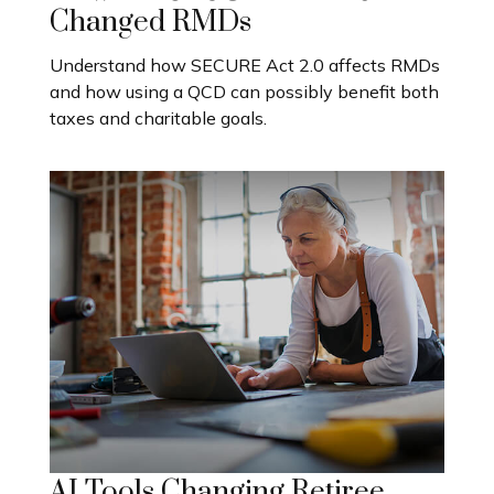
Changed RMDs
Understand how SECURE Act 2.0 affects RMDs
and how using a QCD can possibly benefit both
taxes and charitable goals.
AI Tools Changing Retiree