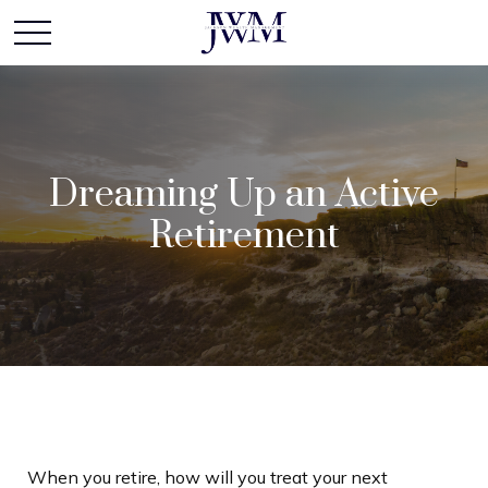
Dreaming Up an Active
Retirement
When you retire, how will you treat your next