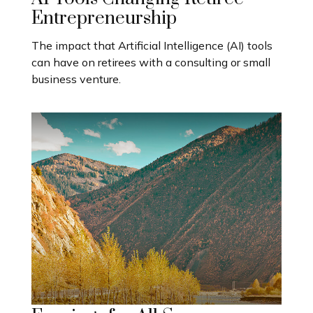
Entrepreneurship
The impact that Artificial Intelligence (AI) tools
can have on retirees with a consulting or small
business venture.