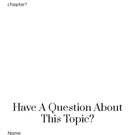
chapter?
Have A Question About
This Topic?
Name