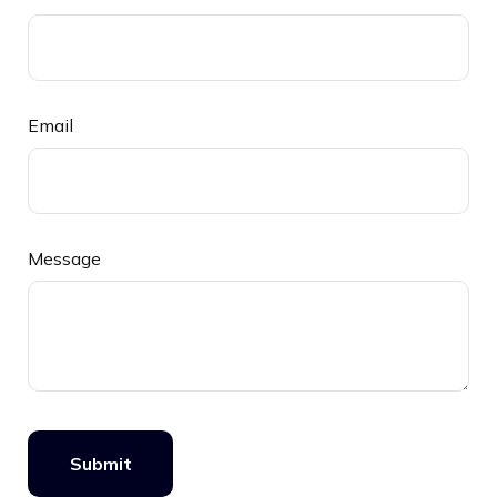
Email
Message