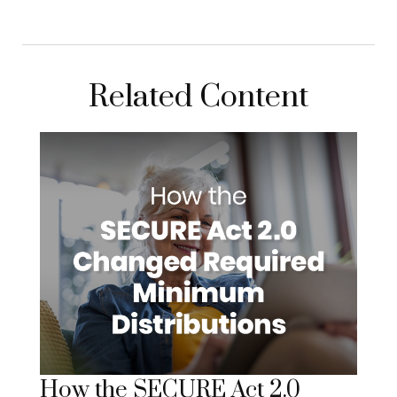
Related Content
How the SECURE Act 2.0