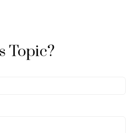
s Topic?