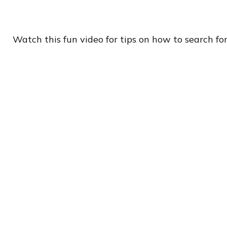
Watch this fun video for tips on how to search fo