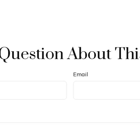
Question About Thi
Email