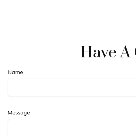
Have A 
Name
Message