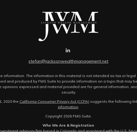
stefan@jacksonwealthmanagement.net
nformation. The information in this material is not intended as tax or legal 
ped and produced by FMG Suite to provide information on a topic that may be o
The opinions expressed and material provided are for general information, and
security.
1, 2020 the
California Consumer Privacy Act (CCPA)
suggests the following li
information
.
Copyright 2026 FMG Suite.
Who We Are & Registration
estment advisory firm based in Colorado and registered with the U.S. Sec
 not provide brokerage services. Registration with the SEC does not imply a cer