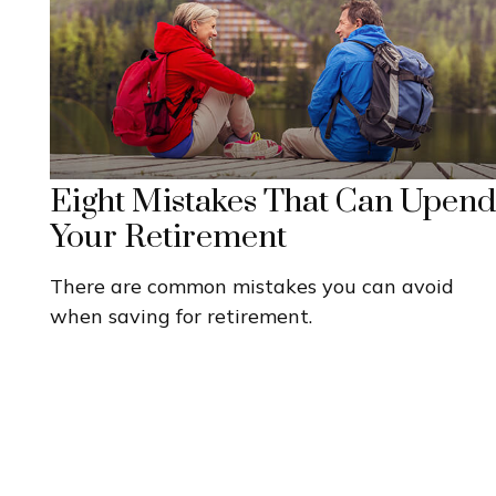
Eight Mistakes That Can Upend
Your Retirement
There are common mistakes you can avoid
when saving for retirement.