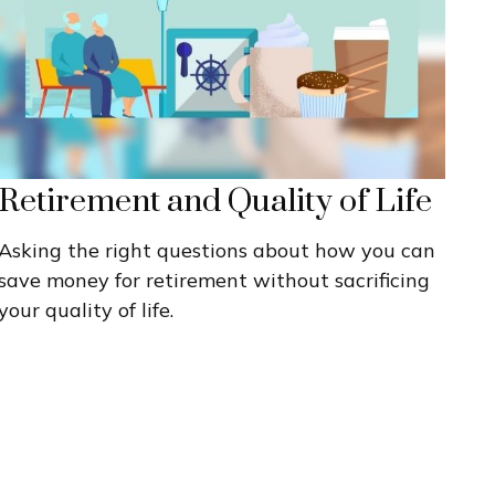
Retirement and Quality of Life
Asking the right questions about how you can
save money for retirement without sacrificing
your quality of life.