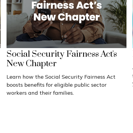
Social Security Fairness Act's
New Chapter
Learn how the Social Security Fairness Act
boosts benefits for eligible public sector
workers and their families.