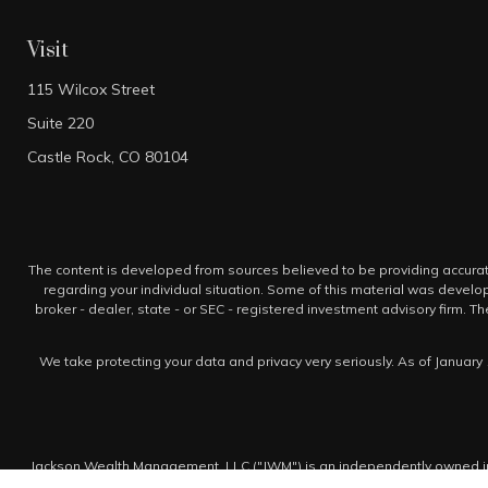
Visit
115 Wilcox Street
Suite 220
Castle Rock,
CO
80104
The content is developed from sources believed to be providing accurate i
regarding your individual situation. Some of this material was develo
broker - dealer, state - or SEC - registered investment advisory firm. 
We take protecting your data and privacy very seriously. As of January 
Jackson Wealth Management, LLC ("JWM") is an independently owned inv
is not a broker-dealer and does