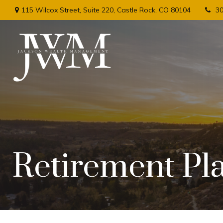
115 Wilcox Street,
Suite 220,
Castle Rock,
CO
80104
3
Retirement Pl