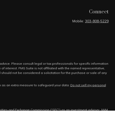
Connect
Mobile:
303-808-5229
advice. Please consult legal or tax professionals for specific information
f interest. FMG Suite is not affiliated with the named representative,
 should not be considered a solicitation for the purchase or sale of any
nk as an extra measure to safeguard your data:
Do not sell my personal
urities and Exchange Commission ("SEC") as an investment adviser. JWM
tain level of skill or training.