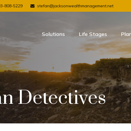
03-808-5229
stefan@jacksonwealthmanagement.net
Solutions
Life Stages
Pla
an Detectives