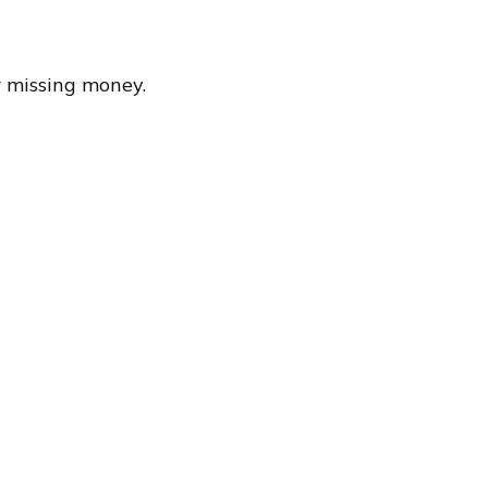
r missing money.