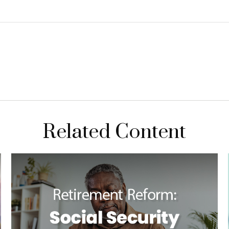
Related Content