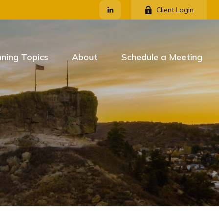
Client Login
nning Topics
About
Schedule a Meeting