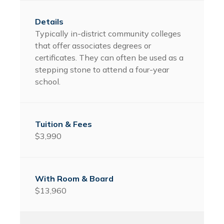
Typically in-district community colleges
that offer associates degrees or
certificates. They can often be used as a
stepping stone to attend a four-year
school.
$3,990
$13,960