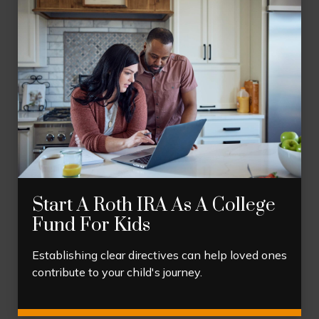
Start A Roth IRA As A College
Fund For Kids
Establishing clear directives can help loved ones
contribute to your child's journey.