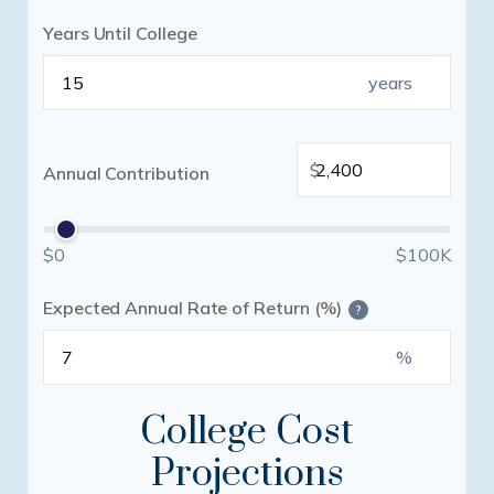
Years Until College
years
$
Annual Contribution
$0
$100K
Expected Annual Rate of Return (%)
?
%
College Cost
Projections