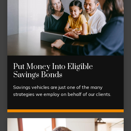
Put Money Into Eligible
Savings Bonds
Savings vehicles are just one of the many
strategies we employ on behalf of our clients.