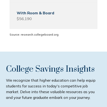
$56,190
Source: research.collegeboard.org
College Savings Insights
We recognize that higher education can help equip
students for success in today's competitive job
market. Delve into these valuable resources as you
and your future graduate embark on your journey.