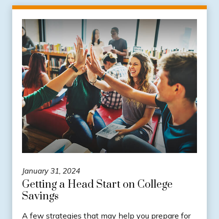
January 31, 2024
Getting a Head Start on College
Savings
A few strategies that may help you prepare for