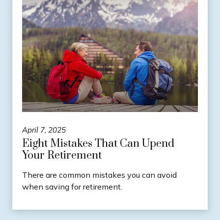
April 7, 2025
Eight Mistakes That Can Upend
Your Retirement
There are common mistakes you can avoid
when saving for retirement.