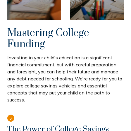
Mastering College
Funding
Investing in your child's education is a significant
financial commitment, but with careful preparation
and foresight, you can help their future and manage
any debt needed for schooling. We're ready for you to
explore college savings vehicles and essential
concepts that may put your child on the path to
success.
The Power of College Savings