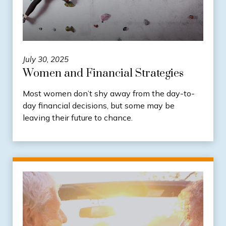
July 30, 2025
Women and Financial Strategies
Most women don’t shy away from the day-to-
day financial decisions, but some may be
leaving their future to chance.