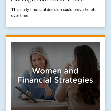
This early financial decision could prove helpful
over time.