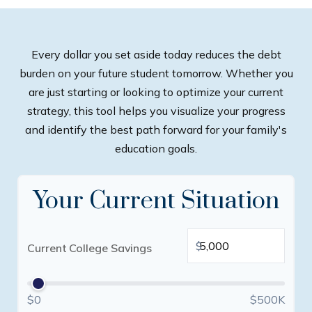
Every dollar you set aside today reduces the debt
burden on your future student tomorrow. Whether you
are just starting or looking to optimize your current
strategy, this tool helps you visualize your progress
and identify the best path forward for your family's
education goals.
Your Current Situation
$
Current College Savings
$0
$500K