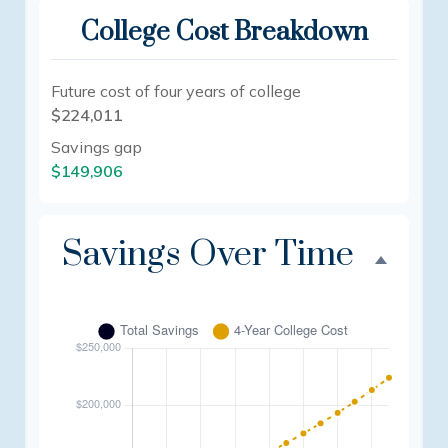
College Cost Breakdown
Future cost of four years of college
$224,011
Savings gap
$149,906
Savings Over Time