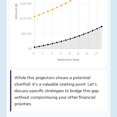
While this projection shows a potential
shortfall, it's a valuable starting point. Let's
discuss specific strategies to bridge this gap
without compromising your other financial
priorities.