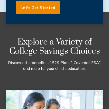
Let's Get Started
Explore a Variety of
College Savings Choices
Discover the benefits of 529 Plans*, Coverdell ESA*,
and more for your child's education: