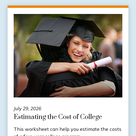
July 29, 2026
Estimating the Cost of College
This worksheet can help you estimate the costs