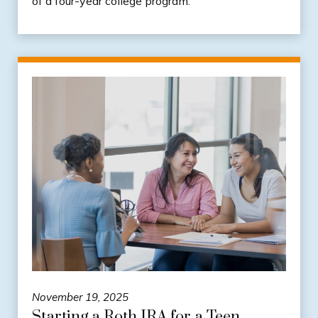
of a four-year college program.
November 19, 2025
Starting a Roth IRA for a Teen