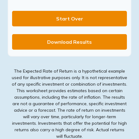
Start Over
Download Results
The Expected Rate of Return is a hypothetical example
used for illustrative purposes only. It is not representative
of any specific investment or combination of investments.
This worksheet provides estimates based on certain
assumptions, including the rate of inflation. The results
are not a guarantee of performance, specific investment
advice or a forecast. The rate of return on investments
will vary over time, particularly for longer-term
investments. Investments that offer the potential for high
returns also carry a high degree of risk. Actual returns
will fluctuate.