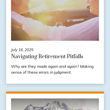
July 16, 2025
Navigating Retirement Pitfalls
Why are they made again and again? Making
sense of these errors in judgment.