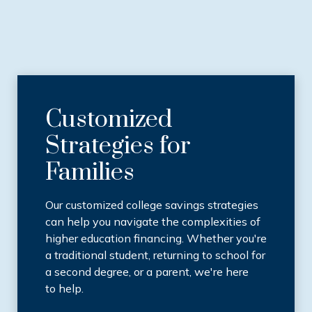
Customized
Strategies for
Families
Our customized college savings strategies
can help you navigate the complexities of
higher education financing. Whether you're
a traditional student, returning to school for
a second degree, or a parent, we're here
to help.