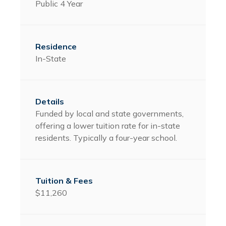
Public 4 Year
In-State
Funded by local and state governments,
offering a lower tuition rate for in-state
residents. Typically a four-year school.
$11,260