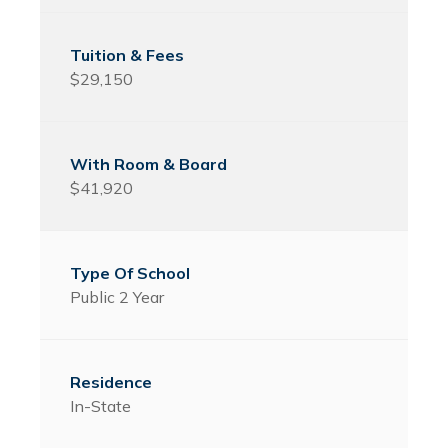
$29,150
$41,920
Public 2 Year
In-State