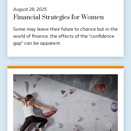
August 28, 2025
Financial Strategies for Women
Some may leave their future to chance but in the
world of finance, the effects of the "confidence
gap" can be apparent.