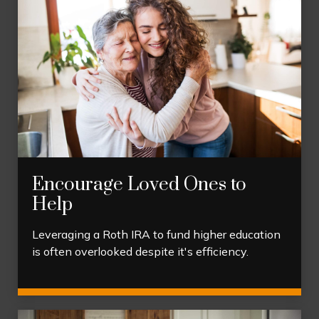
Encourage Loved Ones to
Help
Leveraging a Roth IRA to fund higher education
is often overlooked despite it's efficiency.