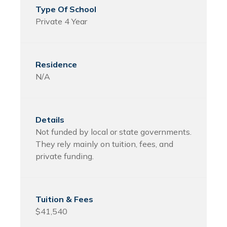
Private 4 Year
N/A
Not funded by local or state governments.
They rely mainly on tuition, fees, and
private funding.
$41,540