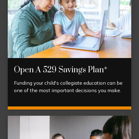
Open A 529 Savings Plan*
Funding your child's collegiate education can be
one of the most important decisions you make.