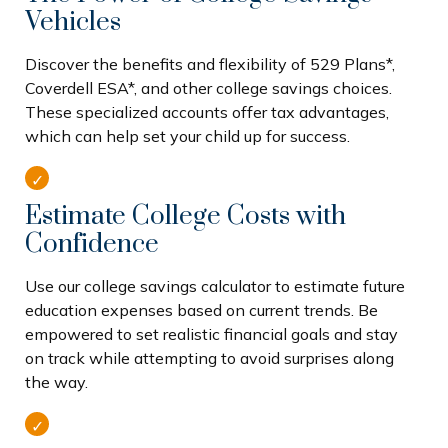
Vehicles
Discover the benefits and flexibility of 529 Plans*,
Coverdell ESA*, and other college savings choices.
These specialized accounts offer tax advantages,
which can help set your child up for success.
Estimate College Costs with
Confidence
Use our college savings calculator to estimate future
education expenses based on current trends. Be
empowered to set realistic financial goals and stay
on track while attempting to avoid surprises along
the way.