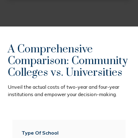
A Comprehensive
Comparison: Community
Colleges vs. Universities
Unveil the actual costs of two-year and four-year
institutions and empower your decision-making.