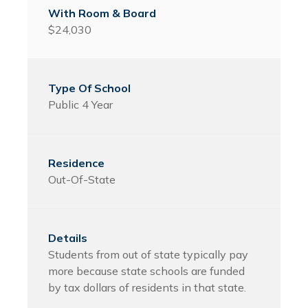
$24,030
Public 4 Year
Out-Of-State
Students from out of state typically pay
more because state schools are funded
by tax dollars of residents in that state.