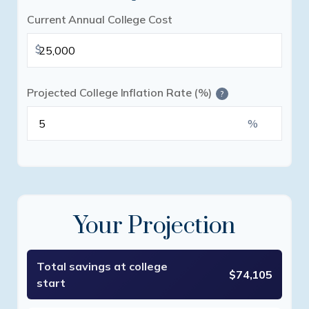
Current Annual College Cost
$
Projected College Inflation Rate (%)
?
%
Your Projection
Total savings at college
$74,105
start