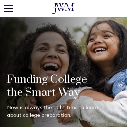
Funding College
the Smart Way
Now is always the right time to learn
about college preparation.