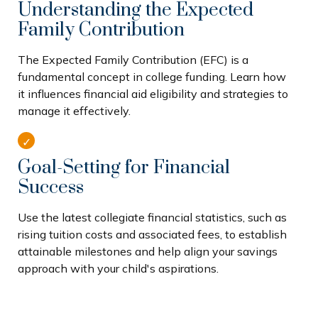
Understanding the Expected
Family Contribution
The Expected Family Contribution (EFC) is a
fundamental concept in college funding. Learn how
it influences financial aid eligibility and strategies to
manage it effectively.
Goal-Setting for Financial
Success
Use the latest collegiate financial statistics, such as
rising tuition costs and associated fees, to establish
attainable milestones and help align your savings
approach with your child's aspirations.