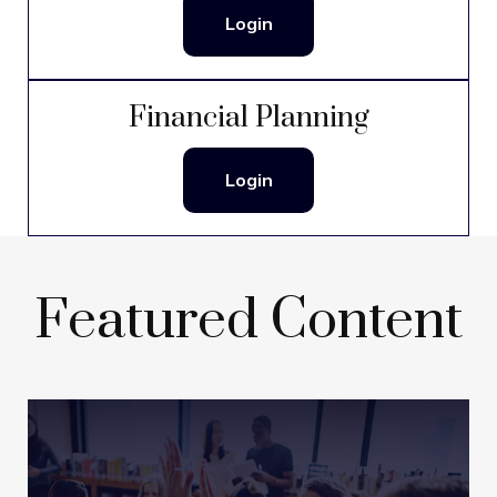
Login
Financial Planning
Login
Featured Content
Getting a Head Start on
College Savings