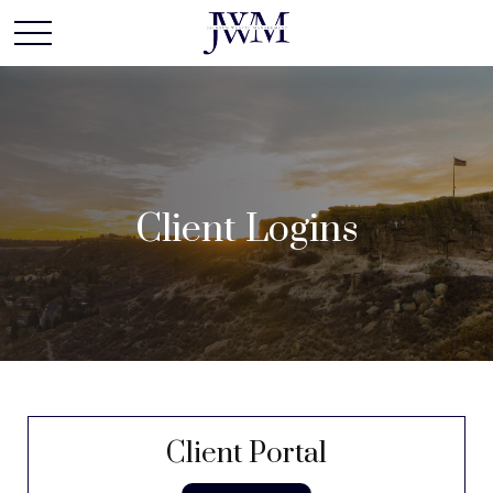
Client Logins
Client Portal