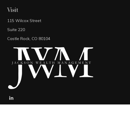
Visit
115 Wilcox Street
Suite 220
Castle Rock,
CO
80104
stefan@jacksonwealthmanagement.net
Connect
Mobile:
303-808-5229