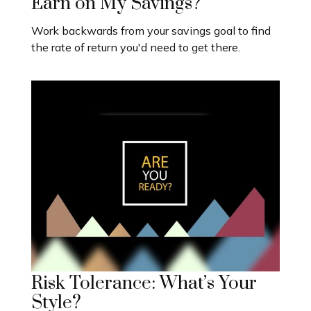
Earn on My Savings?
Work backwards from your savings goal to find
the rate of return you'd need to get there.
Risk Tolerance: What’s Your
Style?