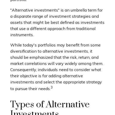
"Alternative investments" is an umbrella term for
a disparate range of investment strategies and
assets that might be best defined as investments
that use a different approach from traditional
instruments.
While today's portfolios may benefit from some
diversification to alternative investments, it
should be emphasized that the risk, return, and
market correlations will vary widely among them.
Consequently, individuals need to consider what
their objective is for adding alternative
investments and select the appropriate strategy
3
to pursue their needs.
Types of Alternative
Investments