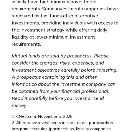
usually have high minimum investment
requirements. Some investment companies have
structured mutual funds after alternative
investments, providing individuals with access to
the investment strategy while offering daily
liquidity at lower minimum investment
requirements.
Mutual funds are sold by prospectus. Please
consider the charges, risks, expenses, and
investment objectives carefully before investing.
A prospectus containing this and other
information about the investment company can
be obtained from your financial professional.
Read it carefully before you invest or send
money.
1. CNBC.com, November 5, 2025
2. Alternative investments include direct participation
program securities (partnerships, liability companies,