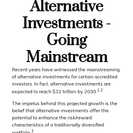
Alternative
Investments -
Going
Mainstream
Recent years have witnessed the mainstreaming
of alternative investments for certain accredited
investors. In fact, alternative investments are
1,2
expected to reach $32 trillion by 2030.
The impetus behind this projected growth is the
belief that alternative investments offer the
potential to enhance the risk/reward
characteristics of a traditionally diversified
3
portfolio.