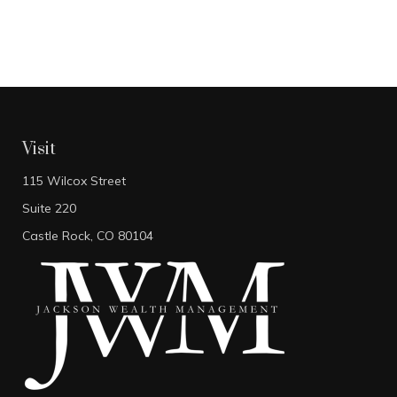
Visit
115 Wilcox Street
Suite 220
Castle Rock,
CO
80104