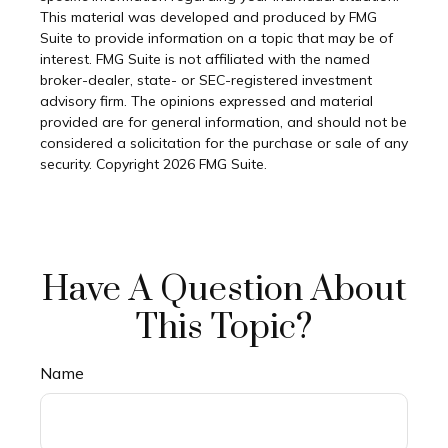
This material was developed and produced by FMG
Suite to provide information on a topic that may be of
interest. FMG Suite is not affiliated with the named
broker-dealer, state- or SEC-registered investment
advisory firm. The opinions expressed and material
provided are for general information, and should not be
considered a solicitation for the purchase or sale of any
security. Copyright
2026 FMG Suite.
Have A Question About
This Topic?
Name