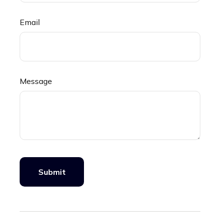
Email
Message