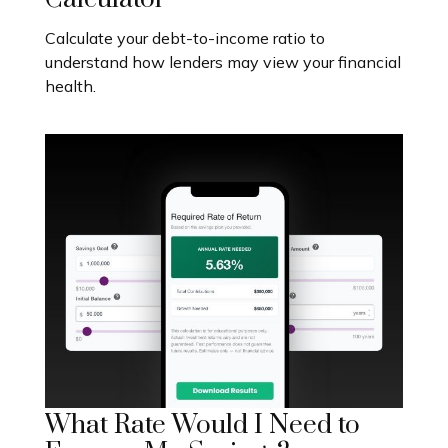
Calculate your debt-to-income ratio to
understand how lenders may view your financial
health.
What Rate Would I Need to