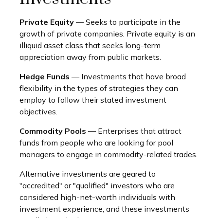
Private Equity
— Seeks to participate in the
growth of private companies. Private equity is an
illiquid asset class that seeks long-term
appreciation away from public markets.
Hedge Funds
— Investments that have broad
flexibility in the types of strategies they can
employ to follow their stated investment
objectives.
Commodity Pools
— Enterprises that attract
funds from people who are looking for pool
managers to engage in commodity-related trades.
Alternative investments are geared to
"accredited" or "qualified" investors who are
considered high-net-worth individuals with
investment experience, and these investments