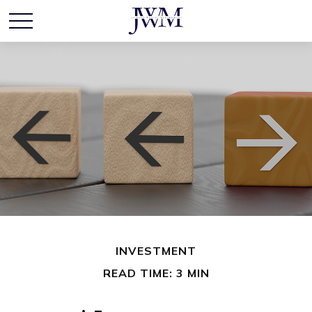
INVESTMENT
READ TIME: 3 MIN