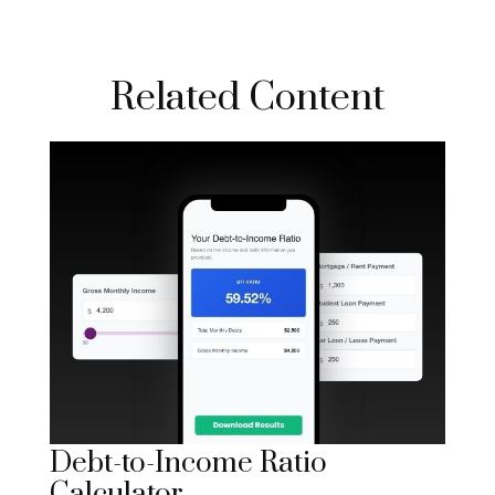
Related Content
Debt-to-Income Ratio
Calculator