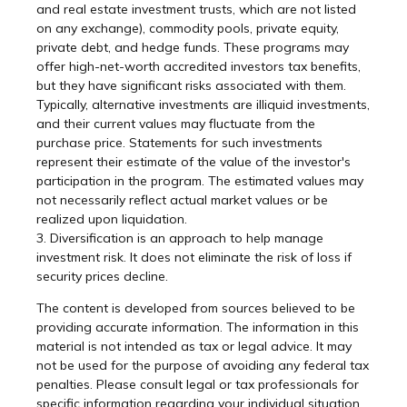
and real estate investment trusts, which are not listed
on any exchange), commodity pools, private equity,
private debt, and hedge funds. These programs may
offer high-net-worth accredited investors tax benefits,
but they have significant risks associated with them.
Typically, alternative investments are illiquid investments,
and their current values may fluctuate from the
purchase price. Statements for such investments
represent their estimate of the value of the investor's
participation in the program. The estimated values may
not necessarily reflect actual market values or be
realized upon liquidation.
3. Diversification is an approach to help manage
investment risk. It does not eliminate the risk of loss if
security prices decline.
The content is developed from sources believed to be
providing accurate information. The information in this
material is not intended as tax or legal advice. It may
not be used for the purpose of avoiding any federal tax
penalties. Please consult legal or tax professionals for
specific information regarding your individual situation.