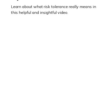
Learn about what risk tolerance really means in
this helpful and insightful video.