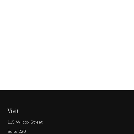
Visit
115 Wilcox Street
Suite 220