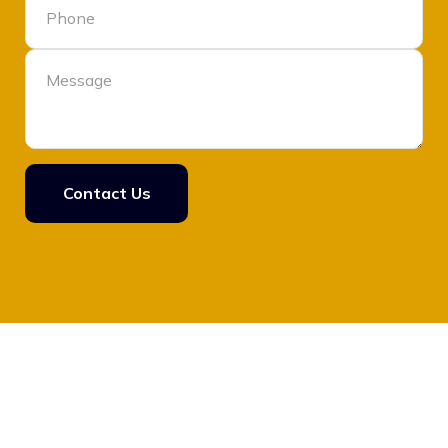
Contact Us