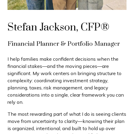
Stefan Jackson, CFP®
Financial Planner & Portfolio Manager
I help families make confident decisions when the
financial stakes—and the moving pieces—are
significant. My work centers on bringing structure to
complexity: coordinating investment strategy,
planning, taxes, risk management, and legacy
considerations into a single, clear framework you can
rely on.
The most rewarding part of what I do is seeing clients
move from uncertainty to clarity—knowing their plan
is organized, intentional, and built to hold up over