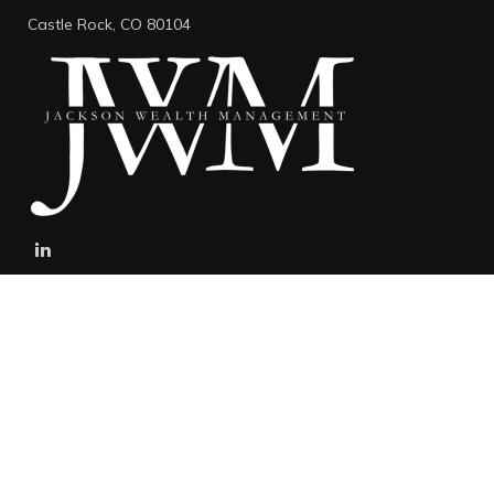
Castle Rock,
CO
80104
stefan@jacksonwealthmanagement.net
Connect
Mobile:
303-808-5229
The content is developed from sources believed to be providing
accurate information. The information in this material is not
intended as tax or legal advice. Please consult legal or tax
professionals for specific information regarding your individual