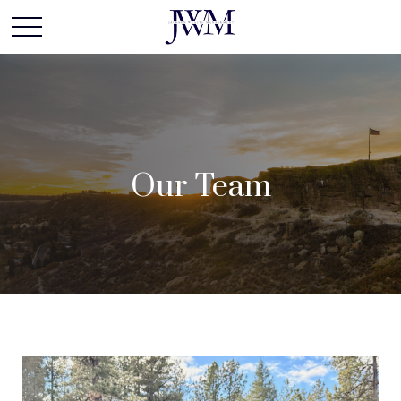
Our Team