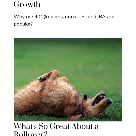
Growth
Why are 401(k) plans, annuities, and IRAs so
popular?
What's So Great About a
Rollover?