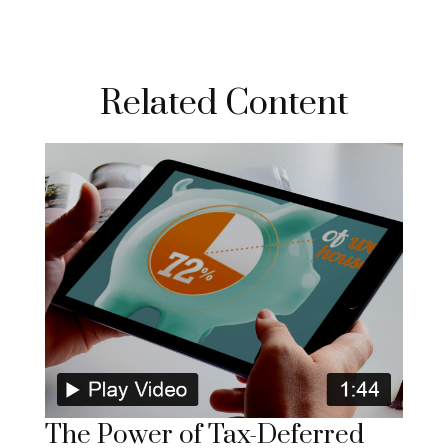
Related Content
The Power of Tax-Deferred