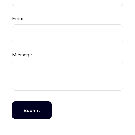
Email
Message