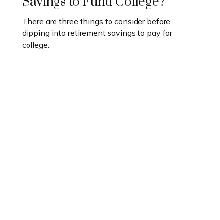
Savings to Fund College?
There are three things to consider before
dipping into retirement savings to pay for
college.