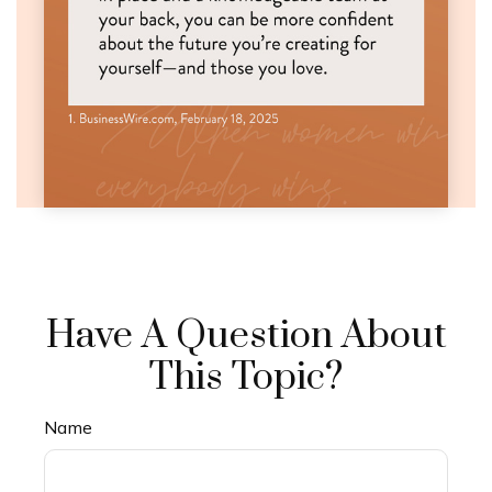
Have A Question About
This Topic?
Name