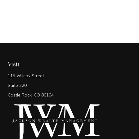
Visit
115 Wilcox Street
Suite 220
Castle Rock,
CO
80104