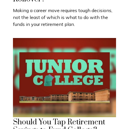
Making a career move requires tough decisions,
not the least of which is what to do with the
funds in your retirement plan.
Should You Tap Retirement