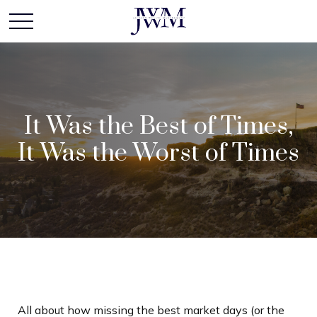
It Was the Best of Times,
It Was the Worst of Times
All about how missing the best market days (or the