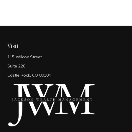
Visit
115 Wilcox Street
Suite 220
Castle Rock,
CO
80104