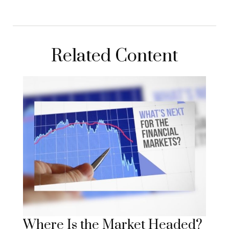
Related Content
Where Is the Market Headed?