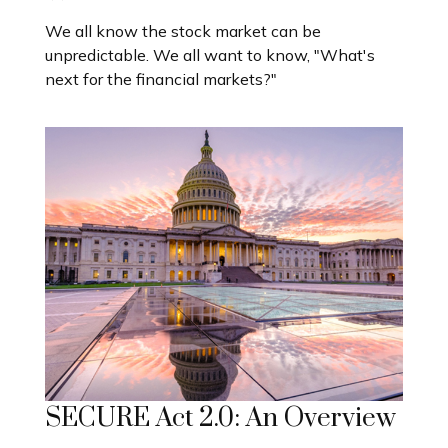
We all know the stock market can be
unpredictable. We all want to know, "What's
next for the financial markets?"
SECURE Act 2.0: An Overview