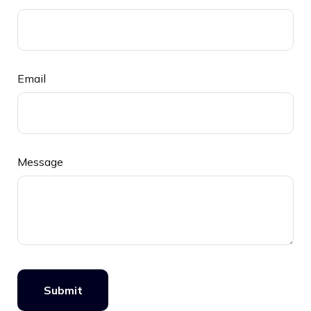
Email
Message