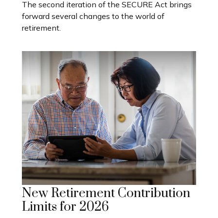
The second iteration of the SECURE Act brings
forward several changes to the world of
retirement.
New Retirement Contribution
Limits for 2026