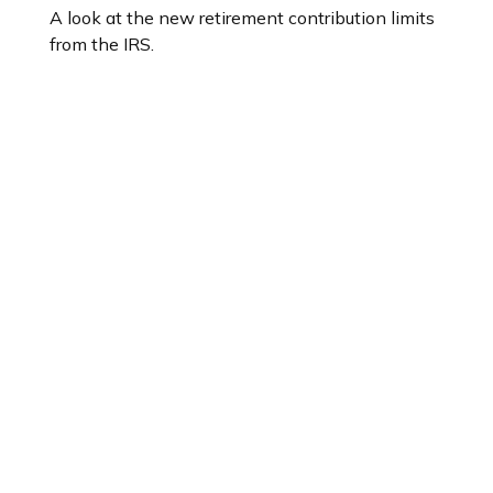
A look at the new retirement contribution limits
from the IRS.