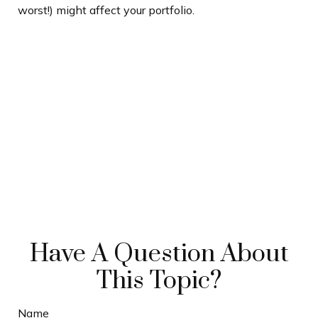
worst!) might affect your portfolio.
Have A Question About
This Topic?
Name