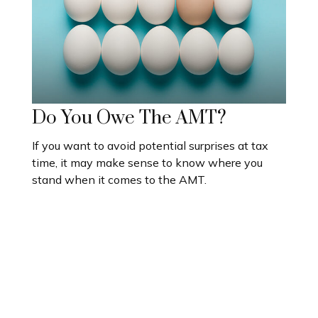
Do You Owe The AMT?
If you want to avoid potential surprises at tax
time, it may make sense to know where you
stand when it comes to the AMT.