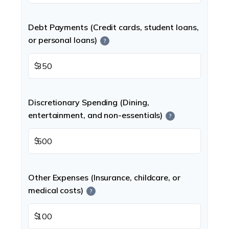
Debt Payments (Credit cards, student loans,
or personal loans)
?
$
Discretionary Spending (Dining,
entertainment, and non-essentials)
?
$
Other Expenses (Insurance, childcare, or
medical costs)
?
$