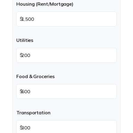
Housing (Rent/Mortgage)
$
Utilities
$
Food & Groceries
$
Transportation
$