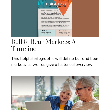
Bull & Bear Markets: A
Timeline
This helpful infographic will define bull and bear
markets, as well as give a historical overview.