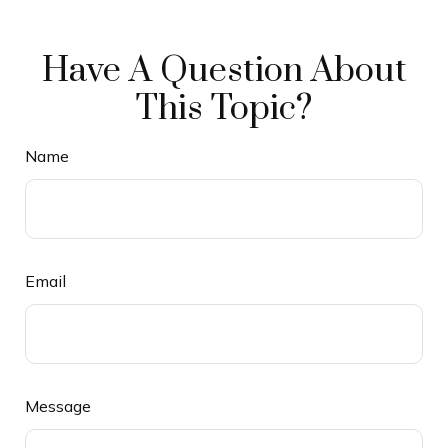
Have A Question About
This Topic?
Name
Email
Message