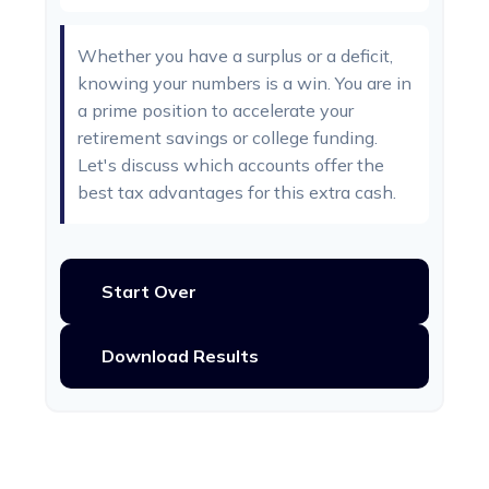
Whether you have a surplus or a deficit,
knowing your numbers is a win. You are in
a prime position to accelerate your
retirement savings or college funding.
Let's discuss which accounts offer the
best tax advantages for this extra cash.
Start Over
Download Results