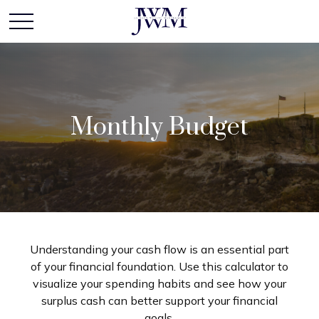
Monthly Budget
Understanding your cash flow is an essential part
of your financial foundation. Use this calculator to
visualize your spending habits and see how your
surplus cash can better support your financial
goals.