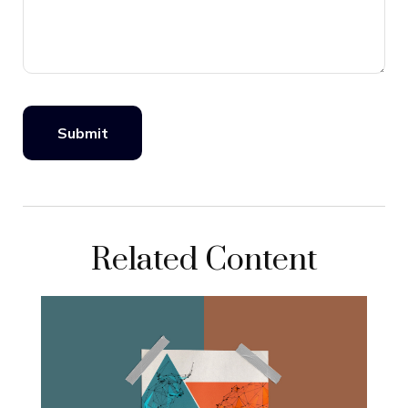
Related Content