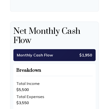
Net Monthly Cash
Flow
Monthly Cash Flow
$1,950
Breakdown
Total Income
$5,500
Total Expenses
$3,550