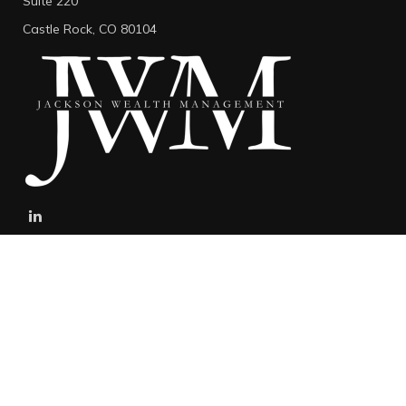
Suite 220
Castle Rock,
CO
80104
stefan@jacksonwealthmanagement.net
Connect
Mobile:
303-808-5229
The content is developed from sources believed to be providing
accurate information. The information in this material is not
intended as tax or legal advice. Please consult legal or tax