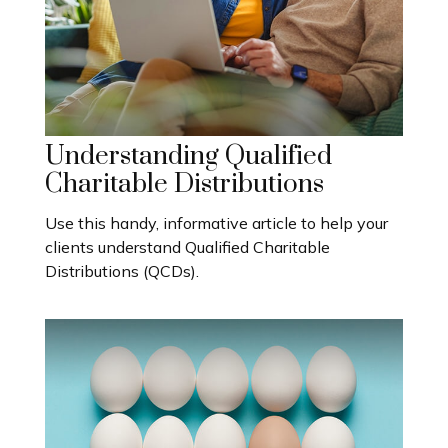
Understanding Qualified
Charitable Distributions
Use this handy, informative article to help your
clients understand Qualified Charitable
Distributions (QCDs).