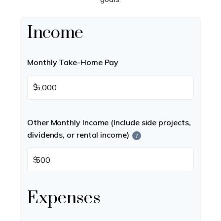
Income
Monthly Take-Home Pay
$
Other Monthly Income (Include side projects,
dividends, or rental income)
?
$
Expenses