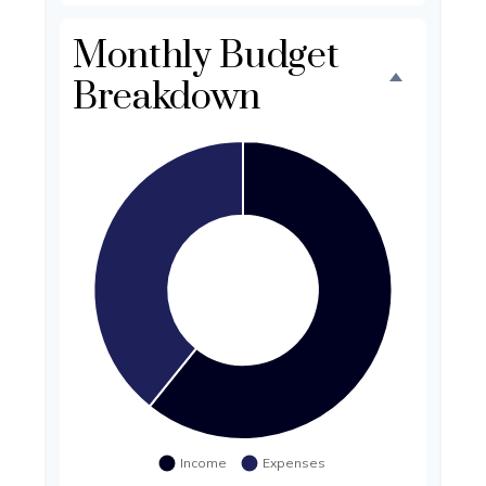
Monthly Budget
Breakdown