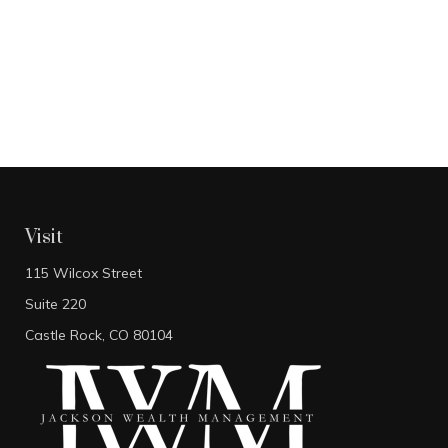
Visit
115 Wilcox Street
Suite 220
Castle Rock,
CO
80104