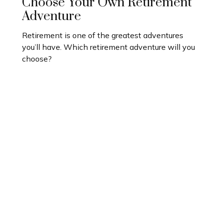
Choose Your Own Retirement
Adventure
Retirement is one of the greatest adventures
you’ll have. Which retirement adventure will you
choose?