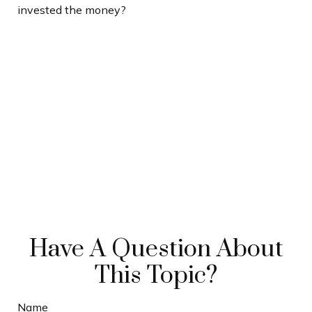
invested the money?
Have A Question About
This Topic?
Name