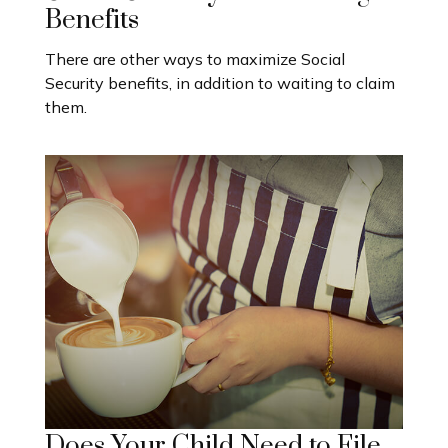
Benefits
There are other ways to maximize Social
Security benefits, in addition to waiting to claim
them.
Does Your Child Need to File