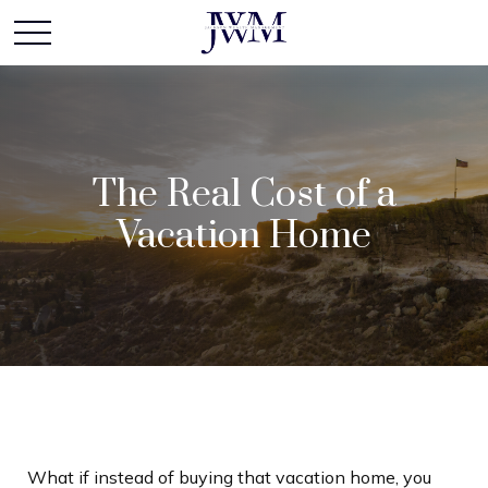
The Real Cost of a
Vacation Home
What if instead of buying that vacation home, you