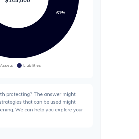
th protecting? The answer might
 strategies that can be used might
ning. We can help you explore your