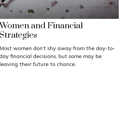
Women and Financial
Strategies
Most women don’t shy away from the day-to-
day financial decisions, but some may be
leaving their future to chance.