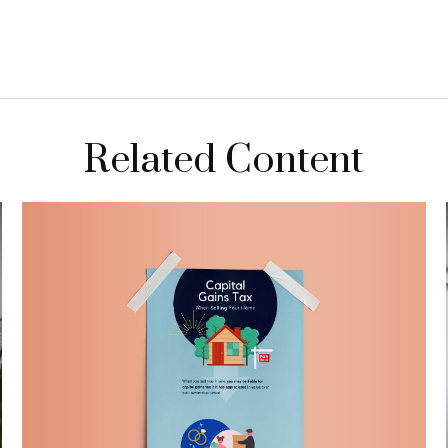
Related Content