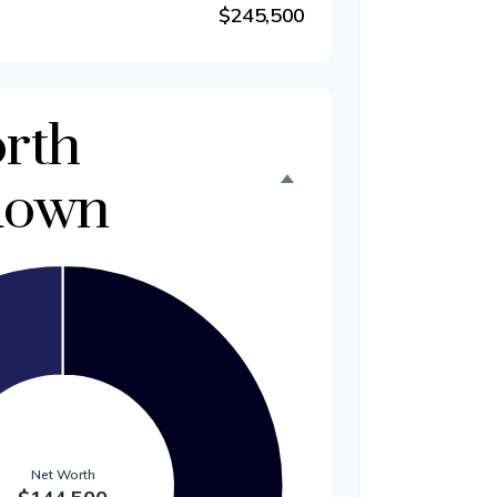
$245,500
rth
down