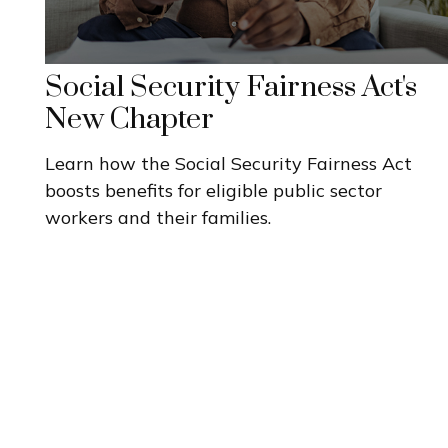
Social Security Fairness Act's
New Chapter
Learn how the Social Security Fairness Act
boosts benefits for eligible public sector
workers and their families.