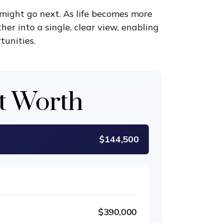
might go next. As life becomes more
her into a single, clear view, enabling
tunities.
t Worth
$144,500
$390,000