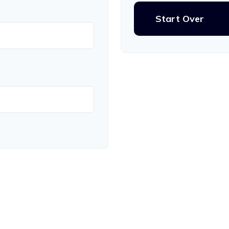
Start Over