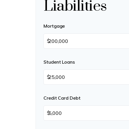
Liabilities
Mortgage
$
Student Loans
$
Credit Card Debt
$