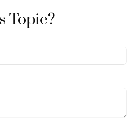
s Topic?