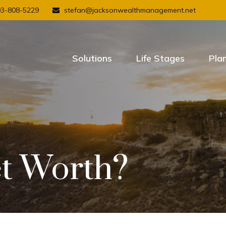
03-808-5229
stefan@jacksonwealthmanagement.net
Solutions
Life Stages
Pla
t Worth?