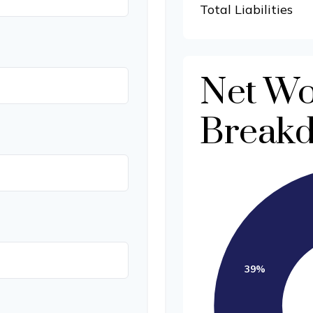
Total Liabilities
Net Wo
Break