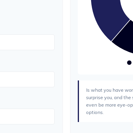
Is what you have wor
surprise you, and the
even be more eye-ope
options.