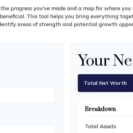
of the progress you've made and a map for where you 
eneficial. This tool helps you bring everything toget
dentify areas of strength and potential growth oppor
Your Ne
Total Net Worth
Breakdown
Total Assets