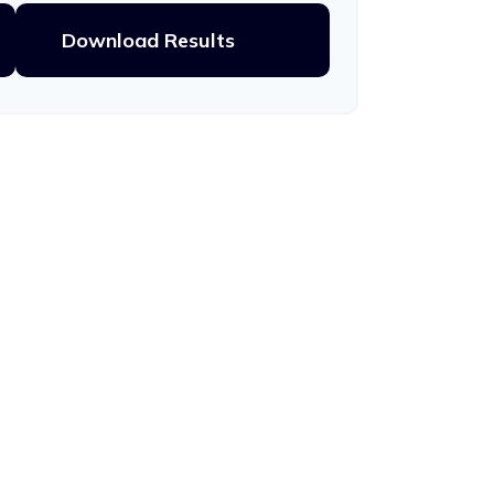
Download Results