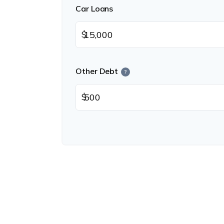
Car Loans
$
Other Debt
?
$