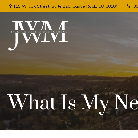
115 Wilcox Street,
Suite 220,
Castle Rock,
CO
80104
3
What Is My Ne