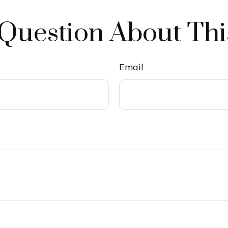
Question About Thi
Email