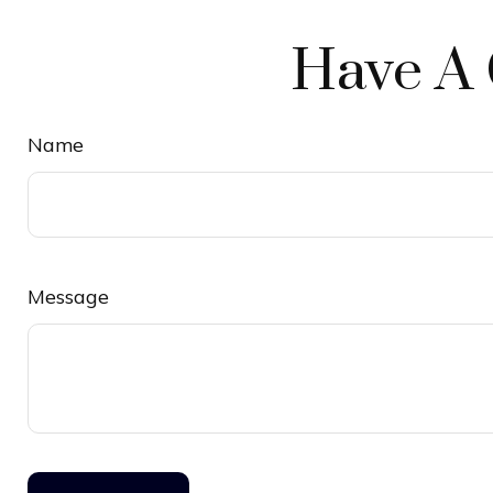
Have A 
Name
Message