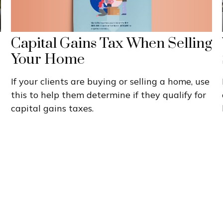
Capital Gains Tax When Selling
Your Home
If your clients are buying or selling a home, use
this to help them determine if they qualify for
capital gains taxes.