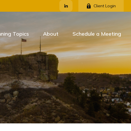
Client Login
nning Topics
About
Schedule a Meeting