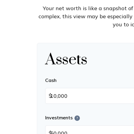
Your net worth is like a snapshot 
complex, this view may be especially b
you to i
Assets
Cash
$
Investments
?
$