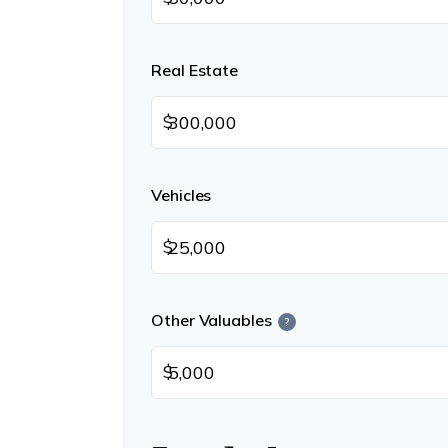
Real Estate
$
Vehicles
$
Other Valuables
?
$