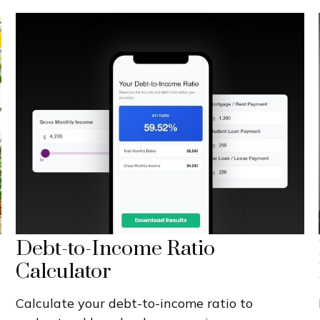
Debt-to-Income Ratio
Calculator
Calculate your debt-to-income ratio to