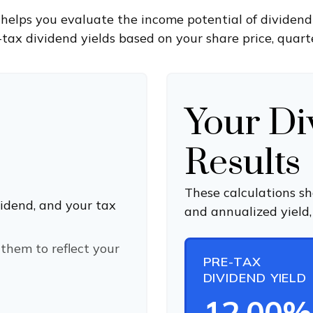
helps you evaluate the income potential of dividend-
tax dividend yields based on your share price, quarte
Your Di
Results
These calculations s
vidend, and your tax
and annualized yield,
them to reflect your
PRE-TAX
DIVIDEND YIELD
12.00%