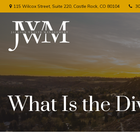
115 Wilcox Street,
Suite 220,
Castle Rock,
CO
80104
3
What Is the Di