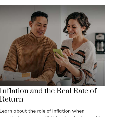
Inflation and the Real Rate of
Return
Learn about the role of inflation when