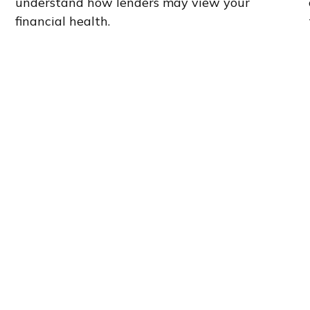
understand how lenders may view your
financial health.