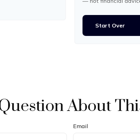
— not financial advic
Start Over
Question About Thi
Email