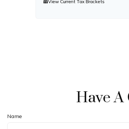
View Current Tax Brackets
table_chart
Have A 
Name