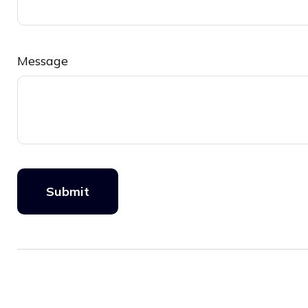
Message