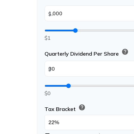
$
$1
help
Quarterly Dividend Per Share
$
$0
help
Tax Bracket