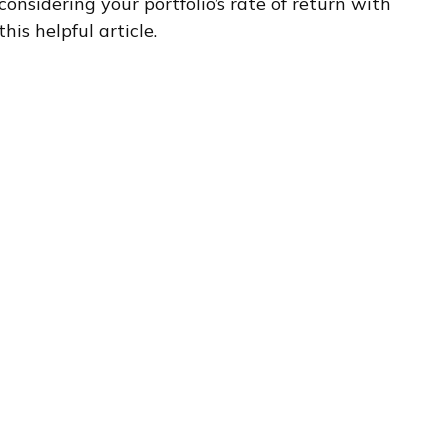
considering your portfolio’s rate of return with
this helpful article.