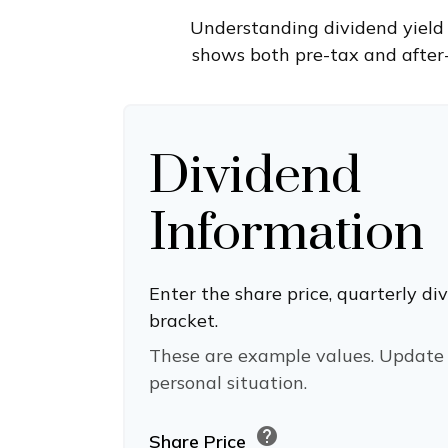
Understanding dividend yield 
shows both pre-tax and after-
Dividend
Information
Enter the share price, quarterly di
bracket.
These are example values. Update 
personal situation.
help
Share Price