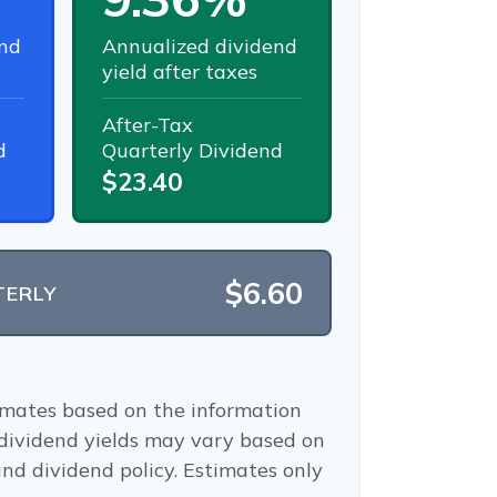
nd
Annualized dividend
yield after taxes
After-Tax
d
Quarterly Dividend
$23.40
$6.60
TERLY
imates based on the information
 dividend yields may vary based on
nd dividend policy. Estimates only