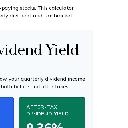
paying stocks. This calculator
rly dividend, and tax bracket.
vidend Yield
how your quarterly dividend income
 both before and after taxes.
AFTER-TAX
DIVIDEND YIELD
9.36%