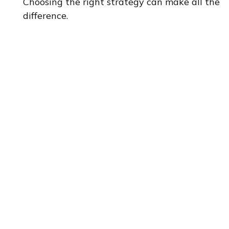
Choosing the right strategy can make all the
difference.