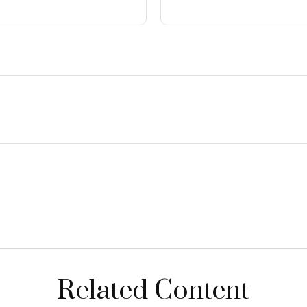
Related Content