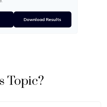
e.
Download Results
s Topic?