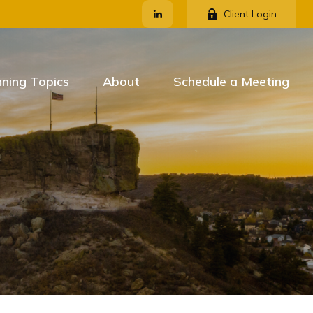
Client Login
nning Topics
About
Schedule a Meeting