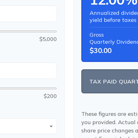
Annualized divide
yield before taxes
Gross
$5,000
Quarterly Dividen
$30.00
TAX PAID QUAR
$200
These figures are est
you provided. Actual
share price changes a