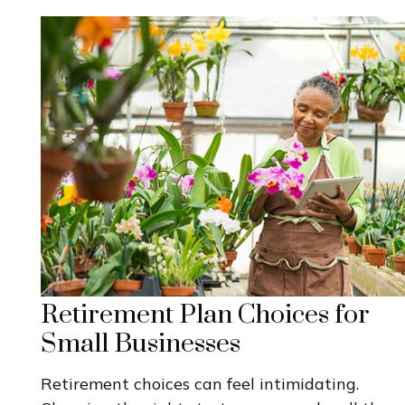
Retirement Plan Choices for
Small Businesses
Retirement choices can feel intimidating.