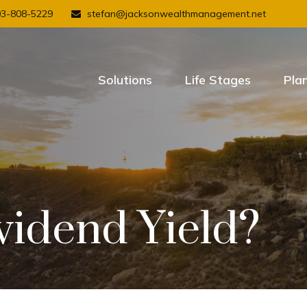
03-808-5229
stefan@jacksonwealthmanagement.net
Solutions
Life Stages
Pla
vidend Yield?