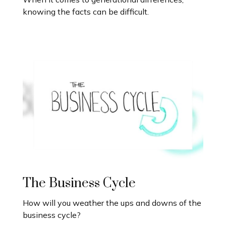
knowing the facts can be difficult.
The Business Cycle
How will you weather the ups and downs of the
business cycle?