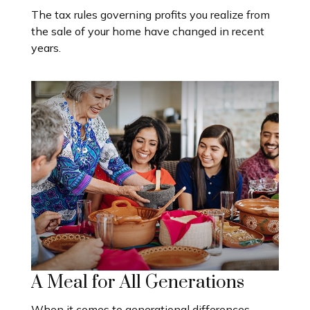
The tax rules governing profits you realize from
the sale of your home have changed in recent
years.
A Meal for All Generations
When it comes to generational differences,