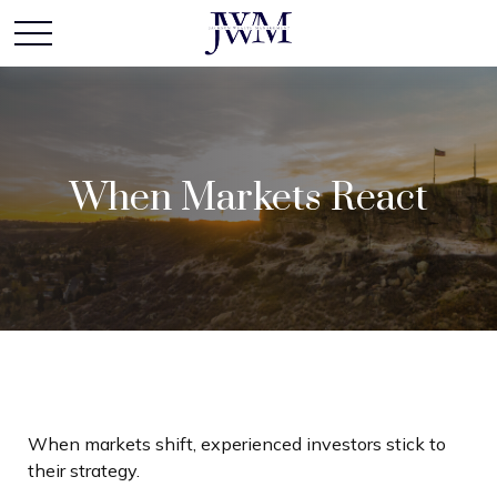
When Markets React
When markets shift, experienced investors stick to
their strategy.