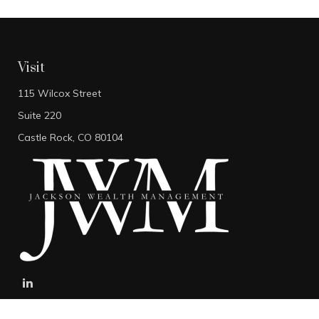
Visit
115 Wilcox Street
Suite 220
Castle Rock,
CO
80104
stefan@jacksonwealthmanagement.net