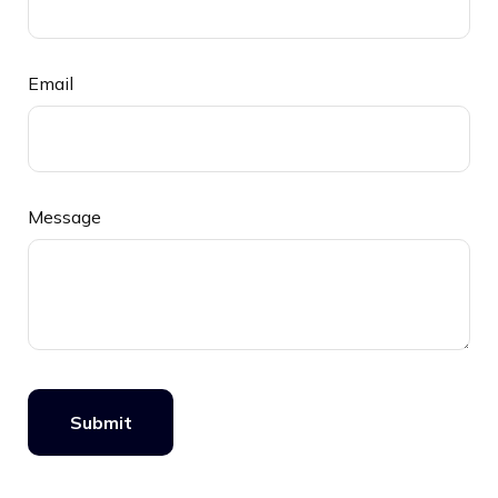
Email
Message