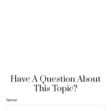
Have A Question About
This Topic?
Name