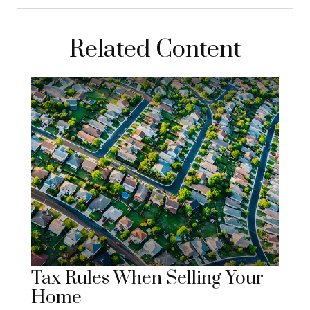
Related Content
Tax Rules When Selling Your
Home