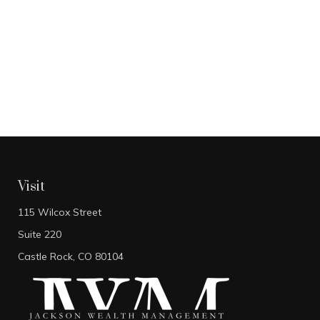
Visit
115 Wilcox Street
Suite 220
Castle Rock,
CO
80104