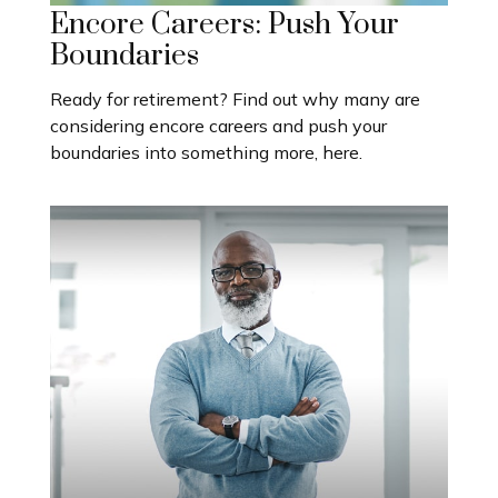
Encore Careers: Push Your
Boundaries
Ready for retirement? Find out why many are
considering encore careers and push your
boundaries into something more, here.