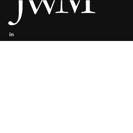
stefan@jacksonwealthmanagement.net
Connect
Mobile:
303-808-5229
The content is developed from sources believed to be providing
accurate information. The information in this material is not
intended as tax or legal advice. Please consult legal or tax
professionals for specific information regarding your individual
situation. Some of this material was developed and produced by
FMG Suite to provide information on a topic that may be of interest.
FMG Suite is not affiliated with the named representative, broker -
dealer, state - or SEC - registered investment advisory firm. The
opinions expressed and material provided are for general
information, and should not be considered a solicitation for the
purchase or sale of any security.