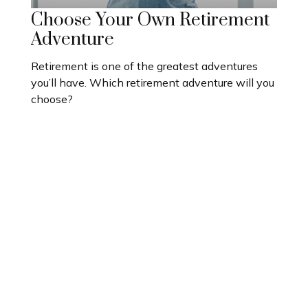
Choose Your Own Retirement
Adventure
Retirement is one of the greatest adventures
you’ll have. Which retirement adventure will you
choose?