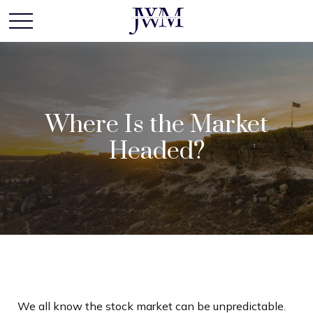
Where Is the Market
Headed?
We all know the stock market can be unpredictable.