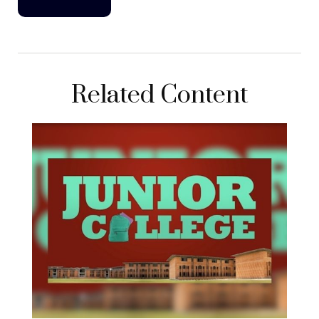
Related Content