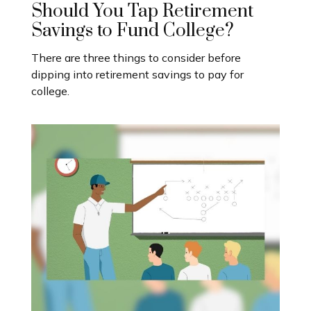
Should You Tap Retirement
Savings to Fund College?
There are three things to consider before
dipping into retirement savings to pay for
college.