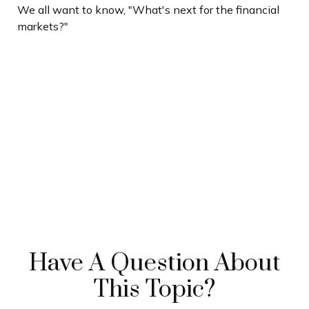
We all want to know, "What's next for the financial
markets?"
Have A Question About
This Topic?