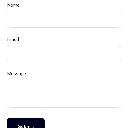
Name
Email
Message