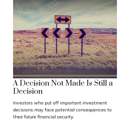
A Decision Not Made Is Still a
Decision
Investors who put off important investment
decisions may face potential consequences to
their future financial security.