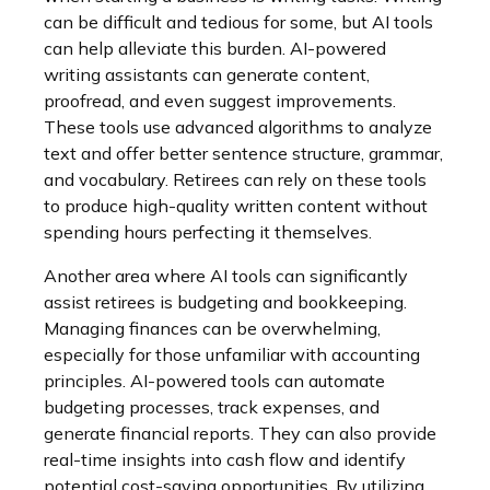
can be difficult and tedious for some, but AI tools
can help alleviate this burden. AI-powered
writing assistants can generate content,
proofread, and even suggest improvements.
These tools use advanced algorithms to analyze
text and offer better sentence structure, grammar,
and vocabulary. Retirees can rely on these tools
to produce high-quality written content without
spending hours perfecting it themselves.
Another area where AI tools can significantly
assist retirees is budgeting and bookkeeping.
Managing finances can be overwhelming,
especially for those unfamiliar with accounting
principles. AI-powered tools can automate
budgeting processes, track expenses, and
generate financial reports. They can also provide
real-time insights into cash flow and identify
potential cost-saving opportunities. By utilizing