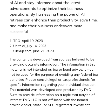
of AI and stay informed about the latest
advancements to optimize their business
operations. By harnessing the power of AI,
retirees can enhance their productivity, save time,
and make their business endeavors more
successful.
1. TRO, April 19, 2023
2. Unite.ai, July 14, 2023
3. Clickup.com, June 21, 2023
The content is developed from sources believed to be
providing accurate information. The information in this
material is not intended as tax or legal advice. It may
not be used for the purpose of avoiding any federal tax
penalties. Please consult legal or tax professionals for
specific information regarding your individual situation.
This material was developed and produced by FMG
Suite to provide information on a topic that may be of
interest. FMG, LLC, is not affiliated with the named
broker-dealer, state- or SEC-registered investment