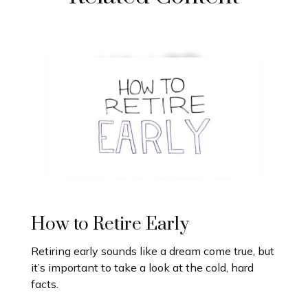
How to Retire Early
Retiring early sounds like a dream come true, but
it’s important to take a look at the cold, hard
facts.