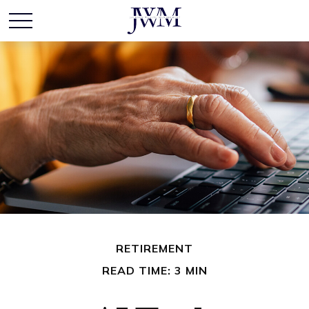
RETIREMENT
READ TIME: 3 MIN