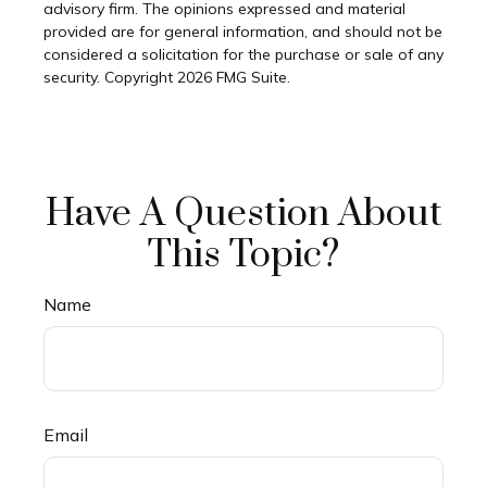
advisory firm. The opinions expressed and material
provided are for general information, and should not be
considered a solicitation for the purchase or sale of any
security. Copyright
2026 FMG Suite.
Have A Question About
This Topic?
Name
Email