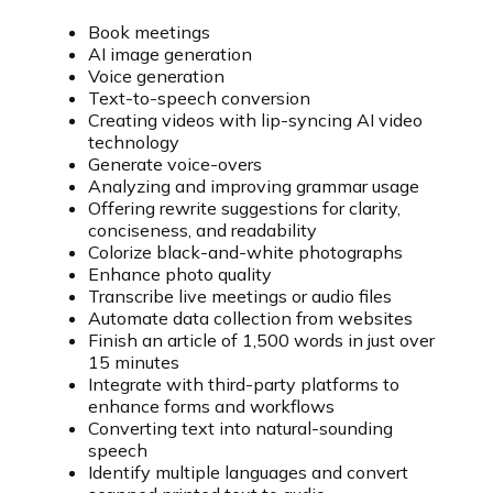
Book meetings
AI image generation
Voice generation
Text-to-speech conversion
Creating videos with lip-syncing AI video
technology
Generate voice-overs
Analyzing and improving grammar usage
Offering rewrite suggestions for clarity,
conciseness, and readability
Colorize black-and-white photographs
Enhance photo quality
Transcribe live meetings or audio files
Automate data collection from websites
Finish an article of 1,500 words in just over
15 minutes
Integrate with third-party platforms to
enhance forms and workflows
Converting text into natural-sounding
speech
Identify multiple languages and convert