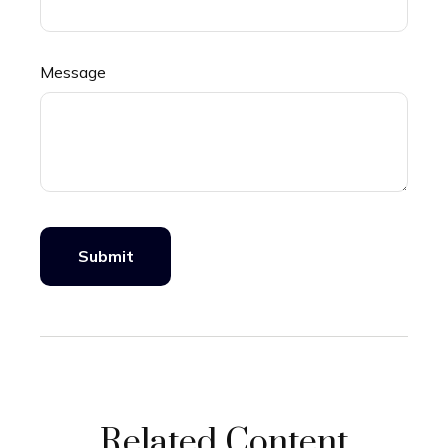
Message
Related Content