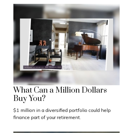
What Can a Million Dollars
Buy You?
$1 million in a diversified portfolio could help
finance part of your retirement.