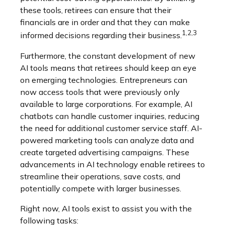
these tools, retirees can ensure that their
financials are in order and that they can make
1,2,3
informed decisions regarding their business.
Furthermore, the constant development of new
AI tools means that retirees should keep an eye
on emerging technologies. Entrepreneurs can
now access tools that were previously only
available to large corporations. For example, AI
chatbots can handle customer inquiries, reducing
the need for additional customer service staff. AI-
powered marketing tools can analyze data and
create targeted advertising campaigns. These
advancements in AI technology enable retirees to
streamline their operations, save costs, and
potentially compete with larger businesses.
Right now, AI tools exist to assist you with the
following tasks: