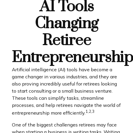
AI Tools
Changing
Retiree
Entrepreneurship
Artificial intelligence (AI) tools have become a
game changer in various industries, and they are
also proving incredibly useful for retirees looking
to start consulting or a small business venture.
These tools can simplify tasks, streamline
processes, and help retirees navigate the world of
1,2,3
entrepreneurship more efficiently.
One of the biggest challenges retirees may face
when starting a business is writing tasks. Writing