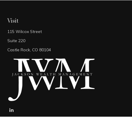
Visit
115 Wilcox Street
Suite 220
Castle Rock,
CO
80104
stefan@jacksonwealthmanagement.net
Connect