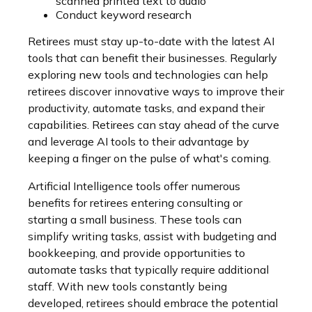
scanned printed text to audio
Conduct keyword research
Retirees must stay up-to-date with the latest AI
tools that can benefit their businesses. Regularly
exploring new tools and technologies can help
retirees discover innovative ways to improve their
productivity, automate tasks, and expand their
capabilities. Retirees can stay ahead of the curve
and leverage AI tools to their advantage by
keeping a finger on the pulse of what's coming.
Artificial Intelligence tools offer numerous
benefits for retirees entering consulting or
starting a small business. These tools can
simplify writing tasks, assist with budgeting and
bookkeeping, and provide opportunities to
automate tasks that typically require additional
staff. With new tools constantly being
developed, retirees should embrace the potential