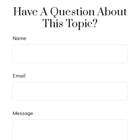
Have A Question About
This Topic?
Name
Email
Message