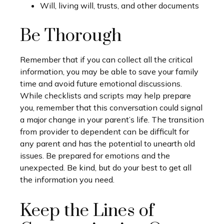
Will, living will, trusts, and other documents
Be Thorough
Remember that if you can collect all the critical
information, you may be able to save your family
time and avoid future emotional discussions.
While checklists and scripts may help prepare
you, remember that this conversation could signal
a major change in your parent’s life. The transition
from provider to dependent can be difficult for
any parent and has the potential to unearth old
issues. Be prepared for emotions and the
unexpected. Be kind, but do your best to get all
the information you need.
Keep the Lines of