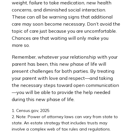
weight, failure to take medication, new health
concerns, and diminished social interaction.
These can all be warning signs that additional
care may soon become necessary. Don’t avoid the
topic of care just because you are uncomfortable.
Chances are that waiting will only make you
more so.
Remember, whatever your relationship with your
parent has been, this new phase of life will
present challenges for both parties. By treating
your parent with love and respect—and taking
the necessary steps toward open communication
—you will be able to provide the help needed
during this new phase of life.
1. Census.gov, 2025
2. Note: Power of attorney laws can vary from state to
state. An estate strategy that includes trusts may
involve a complex web of tax rules and regulations.