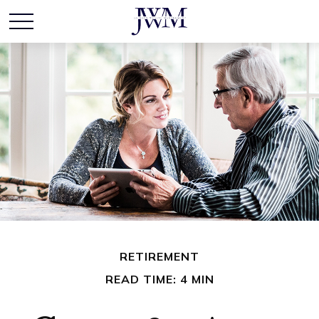
RETIREMENT
READ TIME: 4 MIN