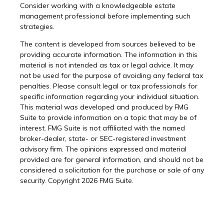
Consider working with a knowledgeable estate
management professional before implementing such
strategies.
The content is developed from sources believed to be
providing accurate information. The information in this
material is not intended as tax or legal advice. It may
not be used for the purpose of avoiding any federal tax
penalties. Please consult legal or tax professionals for
specific information regarding your individual situation.
This material was developed and produced by FMG
Suite to provide information on a topic that may be of
interest. FMG Suite is not affiliated with the named
broker-dealer, state- or SEC-registered investment
advisory firm. The opinions expressed and material
provided are for general information, and should not be
considered a solicitation for the purchase or sale of any
security. Copyright
2026 FMG Suite.