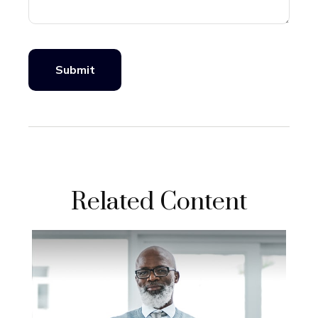
Related Content