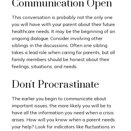
Communication Open
This conversation is probably not the only one
you will have with your parent about their future
healthcare needs. It may be the beginning of an
ongoing dialogue. Consider involving other
siblings in the discussions. Often one sibling
takes a lead role when caring for parents, but all
family members should be honest about their
feelings, situations, and needs.
Don't Procrastinate
The earlier you begin to communicate about
important issues, the more likely you will be to
have all the information you need when a crisis
arises. How will you know when a parent needs
your help? Look for indicators like fluctuations in