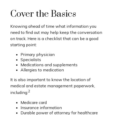
Cover the Basics
Knowing ahead of time what information you
need to find out may help keep the conversation
on track. Here is a checklist that can be a good
starting point:
Primary physician
Specialists
Medications and supplements
Allergies to medication
It is also important to know the location of
medical and estate management paperwork,
2
including:
Medicare card
Insurance information
Durable power of attorney for healthcare