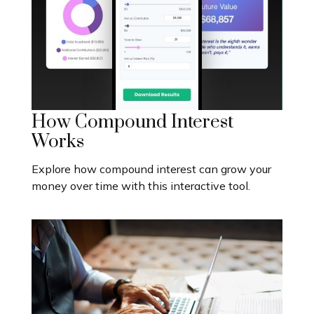
How Compound Interest
Works
Explore how compound interest can grow your
money over time with this interactive tool.