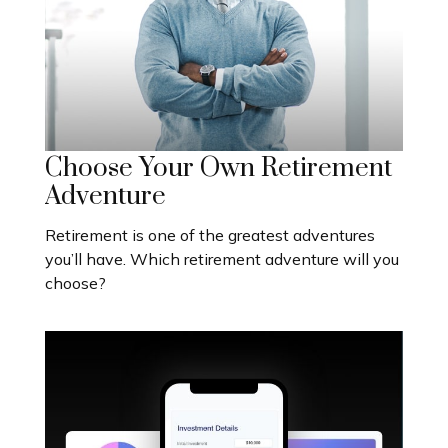
Choose Your Own Retirement
Adventure
Retirement is one of the greatest adventures
you’ll have. Which retirement adventure will you
choose?