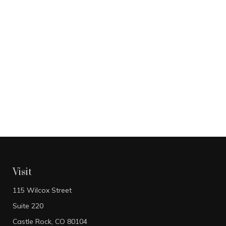
Visit
115 Wilcox Street
Suite 220
Castle Rock,
CO
80104