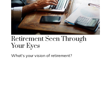
Retirement Seen Through
Your Eyes
What's your vision of retirement?