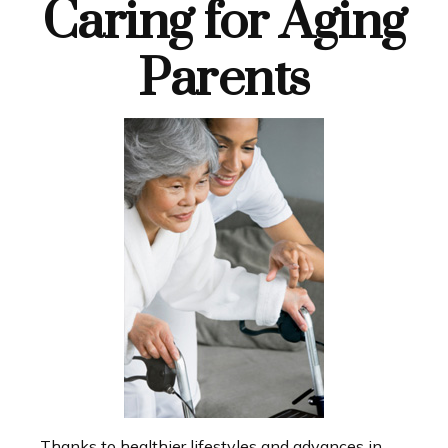
Caring for Aging
Parents
Thanks to healthier lifestyles and advances in