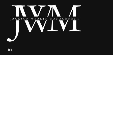
stefan@jacksonwealthmanagement.net
Connect
Mobile:
303-808-5229
The content is developed from sources believed to be providing
accurate information. The information in this material is not
intended as tax or legal advice. Please consult legal or tax
professionals for specific information regarding your individual
situation. Some of this material was developed and produced by
FMG Suite to provide information on a topic that may be of interest.