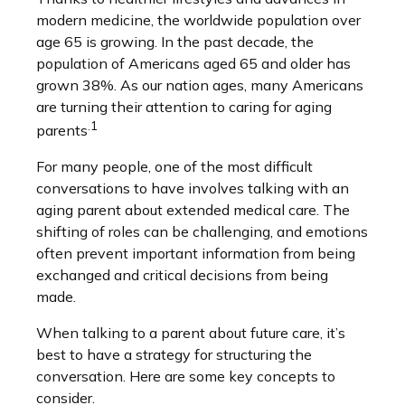
modern medicine, the worldwide population over
age 65 is growing. In the past decade, the
population of Americans aged 65 and older has
grown 38%. As our nation ages, many Americans
are turning their attention to caring for aging
.1
parents
For many people, one of the most difficult
conversations to have involves talking with an
aging parent about extended medical care. The
shifting of roles can be challenging, and emotions
often prevent important information from being
exchanged and critical decisions from being
made.
When talking to a parent about future care, it’s
best to have a strategy for structuring the
conversation. Here are some key concepts to
consider.