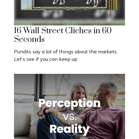
16 Wall Street Cliches in 60
Seconds
Pundits say a lot of things about the markets.
Let's see if you can keep up.