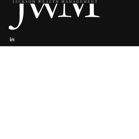
stefan@jacksonwealthmanagement.net
Connect
Mobile:
303-808-5229
The content is developed from sources believed to be providing
accurate information. The information in this material is not
intended as tax or legal advice. Please consult legal or tax
professionals for specific information regarding your individual
situation. Some of this material was developed and produced by
FMG Suite to provide information on a topic that may be of interest.
FMG Suite is not affiliated with the named representative, broker -
dealer, state - or SEC - registered investment advisory firm. The
opinions expressed and material provided are for general
information, and should not be considered a solicitation for the