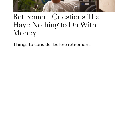
Retirement Questions That
Have Nothing to Do With
Money
Things to consider before retirement.