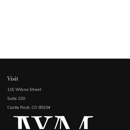
Visit
115 Wilcox Street
Suite 220
Castle Rock,
CO
80104