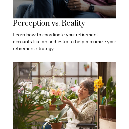
Perception vs. Reality
Learn how to coordinate your retirement
accounts like an orchestra to help maximize your
retirement strategy.