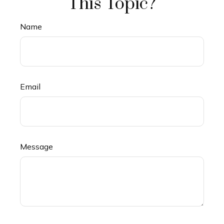
This Topic?
Name
Email
Message