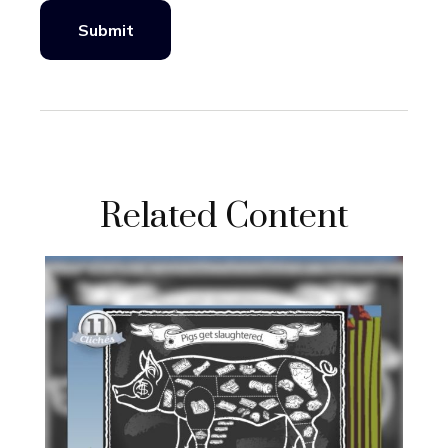
Related Content