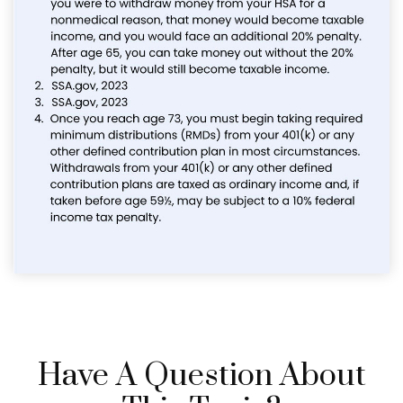
Have A Question About