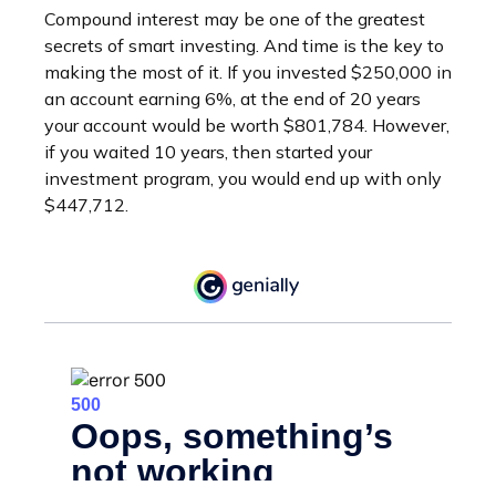
Compound interest may be one of the greatest
secrets of smart investing. And time is the key to
making the most of it. If you invested $250,000 in
an account earning 6%, at the end of 20 years
your account would be worth $801,784. However,
if you waited 10 years, then started your
investment program, you would end up with only
$447,712.