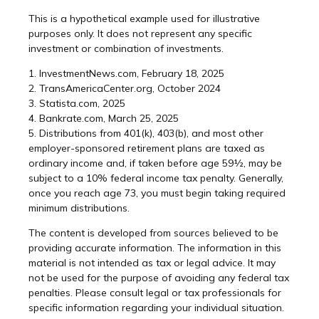
This is a hypothetical example used for illustrative
purposes only. It does not represent any specific
investment or combination of investments.
1. InvestmentNews.com, February 18, 2025
2. TransAmericaCenter.org, October 2024
3. Statista.com, 2025
4. Bankrate.com, March 25, 2025
5. Distributions from 401(k), 403(b), and most other
employer-sponsored retirement plans are taxed as
ordinary income and, if taken before age 59½, may be
subject to a 10% federal income tax penalty. Generally,
once you reach age 73, you must begin taking required
minimum distributions.
The content is developed from sources believed to be
providing accurate information. The information in this
material is not intended as tax or legal advice. It may
not be used for the purpose of avoiding any federal tax
penalties. Please consult legal or tax professionals for
specific information regarding your individual situation.