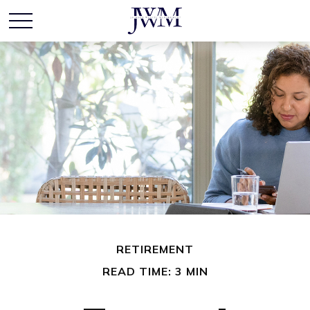
RETIREMENT
READ TIME: 3 MIN