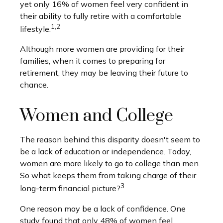
yet only 16% of women feel very confident in
their ability to fully retire with a comfortable
1,2
lifestyle.
Although more women are providing for their
families, when it comes to preparing for
retirement, they may be leaving their future to
chance.
Women and College
The reason behind this disparity doesn't seem to
be a lack of education or independence. Today,
women are more likely to go to college than men.
So what keeps them from taking charge of their
3
long-term financial picture?
One reason may be a lack of confidence. One
study found that only 48% of women feel