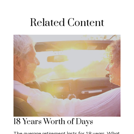
Related Content
18 Years Worth of Days
The average retirement lasts for 18 years. What