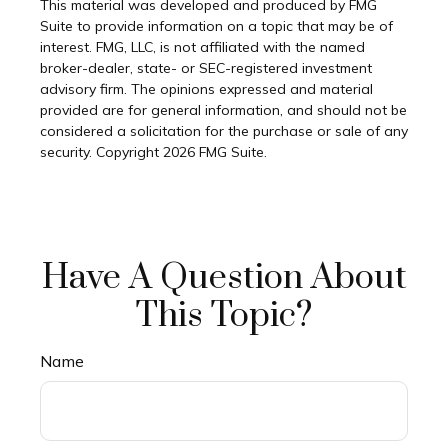
This material was developed and produced by FMG
Suite to provide information on a topic that may be of
interest. FMG, LLC, is not affiliated with the named
broker-dealer, state- or SEC-registered investment
advisory firm. The opinions expressed and material
provided are for general information, and should not be
considered a solicitation for the purchase or sale of any
security. Copyright
2026 FMG Suite.
Have A Question About
This Topic?
Name