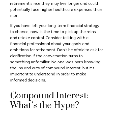
retirement since they may live longer and could
potentially face higher healthcare expenses than
men.
If you have left your long-term financial strategy
to chance, now is the time to pick up the reins
and retake control. Consider talking with a
financial professional about your goals and
ambitions for retirement. Don’t be afraid to ask for
clarification if the conversation turns to
something unfamiliar. No one was born knowing
the ins and outs of compound interest, but it’s
important to understand in order to make
informed decisions.
Compound Interest:
What’s the Hype?