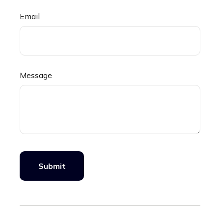
Email
Message