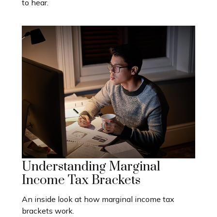
to hear.
Understanding Marginal
Income Tax Brackets
An inside look at how marginal income tax
brackets work.