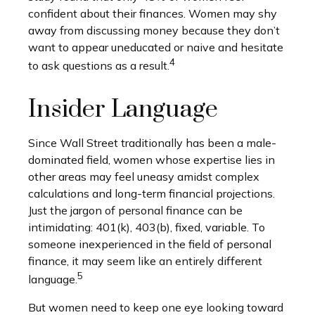
confident about their finances. Women may shy
away from discussing money because they don’t
want to appear uneducated or naive and hesitate
4
to ask questions as a result.
Insider Language
Since Wall Street traditionally has been a male-
dominated field, women whose expertise lies in
other areas may feel uneasy amidst complex
calculations and long-term financial projections.
Just the jargon of personal finance can be
intimidating: 401(k), 403(b), fixed, variable. To
someone inexperienced in the field of personal
finance, it may seem like an entirely different
5
language.
But women need to keep one eye looking toward