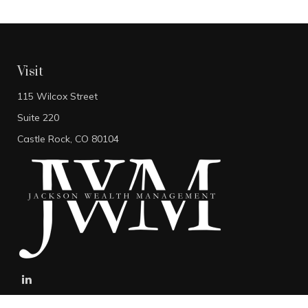
Visit
115 Wilcox Street
Suite 220
Castle Rock,
CO
80104
stefan@jacksonwealthmanagement.net