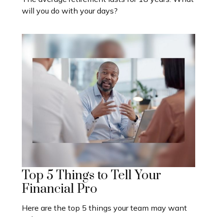
will you do with your days?
Top 5 Things to Tell Your
Financial Pro
Here are the top 5 things your team may want