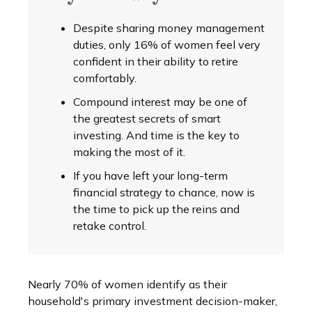
Despite sharing money management
duties, only 16% of women feel very
confident in their ability to retire
comfortably.
Compound interest may be one of
the greatest secrets of smart
investing. And time is the key to
making the most of it.
If you have left your long-term
financial strategy to chance, now is
the time to pick up the reins and
retake control.
Nearly 70% of women identify as their
household's primary investment decision-maker,