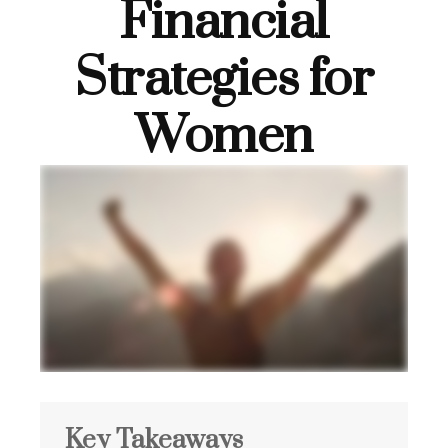
Financial
Strategies for
Women
Key Takeaways