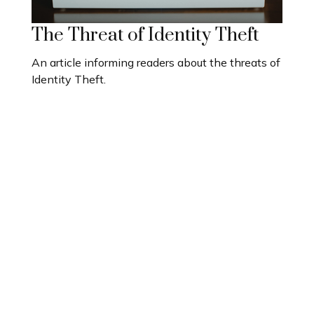
The Threat of Identity Theft
An article informing readers about the threats of
Identity Theft.