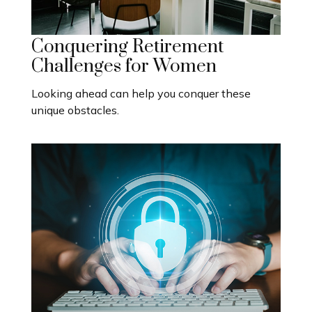
Conquering Retirement
Challenges for Women
Looking ahead can help you conquer these
unique obstacles.