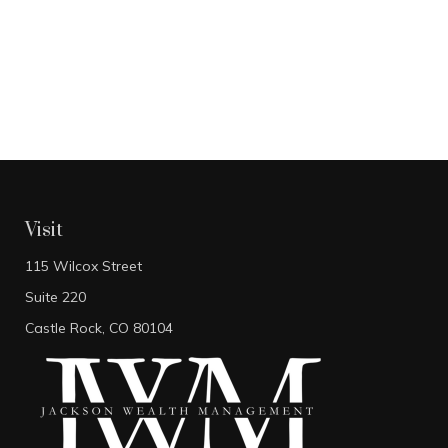
Visit
115 Wilcox Street
Suite 220
Castle Rock,
CO
80104