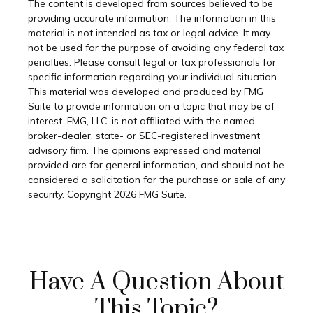
The content is developed from sources believed to be
providing accurate information. The information in this
material is not intended as tax or legal advice. It may
not be used for the purpose of avoiding any federal tax
penalties. Please consult legal or tax professionals for
specific information regarding your individual situation.
This material was developed and produced by FMG
Suite to provide information on a topic that may be of
interest. FMG, LLC, is not affiliated with the named
broker-dealer, state- or SEC-registered investment
advisory firm. The opinions expressed and material
provided are for general information, and should not be
considered a solicitation for the purchase or sale of any
security. Copyright
2026 FMG Suite.
Have A Question About
This Topic?