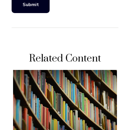
Related Content