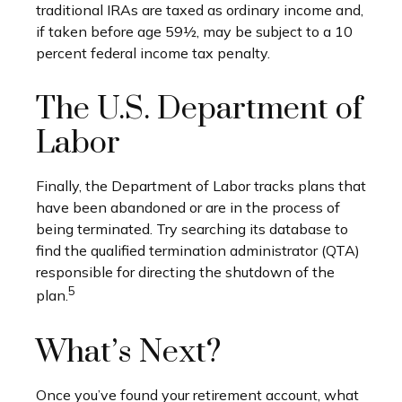
traditional IRAs are taxed as ordinary income and,
if taken before age 59½, may be subject to a 10
percent federal income tax penalty.
The U.S. Department of
Labor
Finally, the Department of Labor tracks plans that
have been abandoned or are in the process of
being terminated. Try searching its database to
find the qualified termination administrator (QTA)
responsible for directing the shutdown of the
5
plan.
What’s Next?
Once you’ve found your retirement account, what