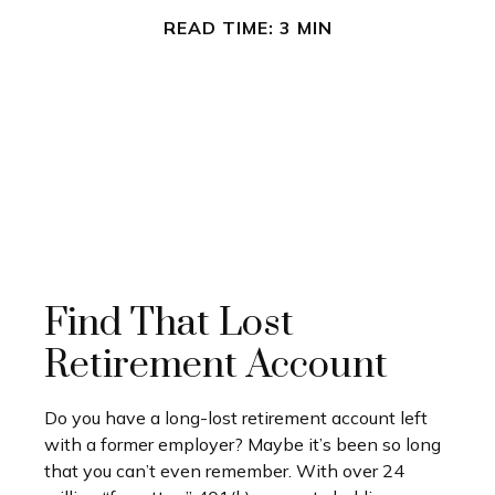
READ TIME: 3 MIN
Find That Lost
Retirement Account
Do you have a long-lost retirement account left
with a former employer? Maybe it’s been so long
that you can’t even remember. With over 24