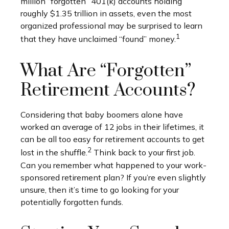
million “forgotten” 401(k) accounts holding
roughly $1.35 trillion in assets, even the most
organized professional may be surprised to learn
1
that they have unclaimed “found” money.
What Are “Forgotten”
Retirement Accounts?
Considering that baby boomers alone have
worked an average of 12 jobs in their lifetimes, it
can be all too easy for retirement accounts to get
2
lost in the shuffle.
Think back to your first job.
Can you remember what happened to your work-
sponsored retirement plan? If you’re even slightly
unsure, then it’s time to go looking for your
potentially forgotten funds.