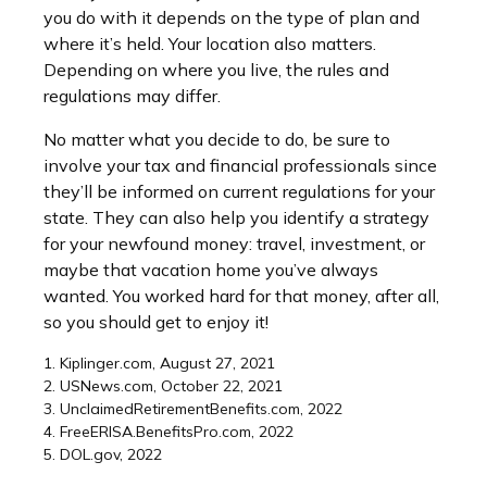
you do with it depends on the type of plan and
where it’s held. Your location also matters.
Depending on where you live, the rules and
regulations may differ.
No matter what you decide to do, be sure to
involve your tax and financial professionals since
they’ll be informed on current regulations for your
state. They can also help you identify a strategy
for your newfound money: travel, investment, or
maybe that vacation home you’ve always
wanted. You worked hard for that money, after all,
so you should get to enjoy it!
1. Kiplinger.com, August 27, 2021
2. USNews.com, October 22, 2021
3. UnclaimedRetirementBenefits.com, 2022
4. FreeERISA.BenefitsPro.com, 2022
5. DOL.gov, 2022