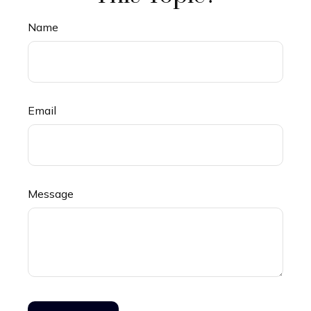
Name
Email
Message