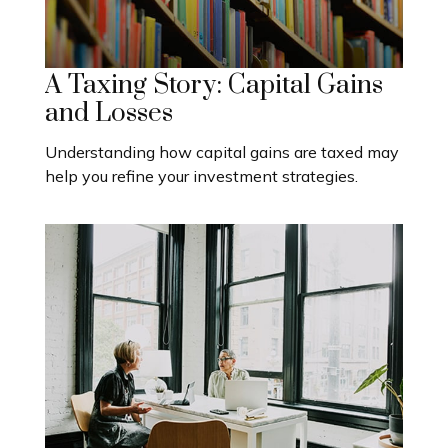
A Taxing Story: Capital Gains
and Losses
Understanding how capital gains are taxed may
help you refine your investment strategies.