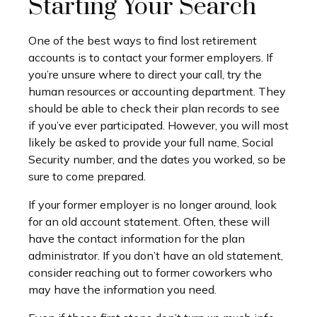
Starting Your Search
One of the best ways to find lost retirement
accounts is to contact your former employers. If
you’re unsure where to direct your call, try the
human resources or accounting department. They
should be able to check their plan records to see
if you’ve ever participated. However, you will most
likely be asked to provide your full name, Social
Security number, and the dates you worked, so be
sure to come prepared.
If your former employer is no longer around, look
for an old account statement. Often, these will
have the contact information for the plan
administrator. If you don’t have an old statement,
consider reaching out to former coworkers who
may have the information you need.