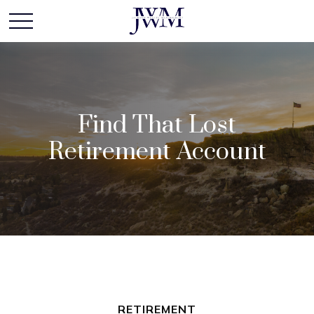
Find That Lost
Retirement Account
RETIREMENT