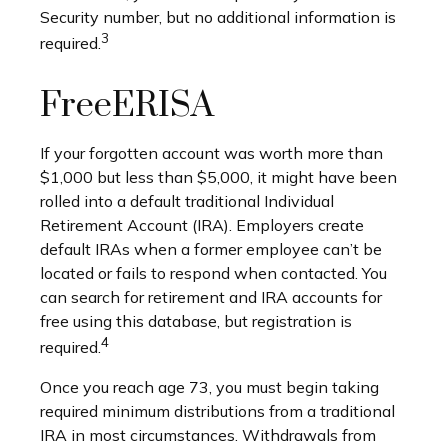
Security number, but no additional information is
3
required.
FreeERISA
If your forgotten account was worth more than
$1,000 but less than $5,000, it might have been
rolled into a default traditional Individual
Retirement Account (IRA). Employers create
default IRAs when a former employee can’t be
located or fails to respond when contacted. You
can search for retirement and IRA accounts for
free using this database, but registration is
4
required.
Once you reach age 73, you must begin taking
required minimum distributions from a traditional
IRA in most circumstances. Withdrawals from