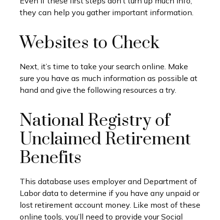
Even if these first steps don’t turn up much info,
they can help you gather important information.
Websites to Check
Next, it’s time to take your search online. Make
sure you have as much information as possible at
hand and give the following resources a try.
National Registry of
Unclaimed Retirement
Benefits
This database uses employer and Department of
Labor data to determine if you have any unpaid or
lost retirement account money. Like most of these
online tools, you’ll need to provide your Social