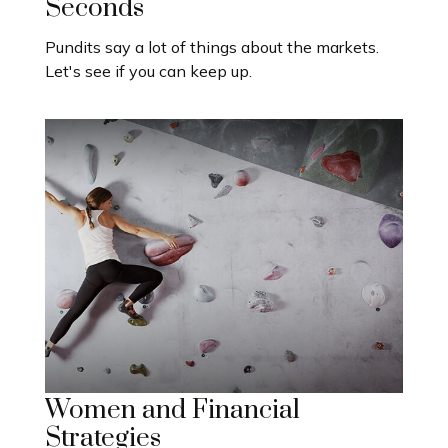
Seconds
Pundits say a lot of things about the markets.
Let's see if you can keep up.
Women and Financial
Strategies