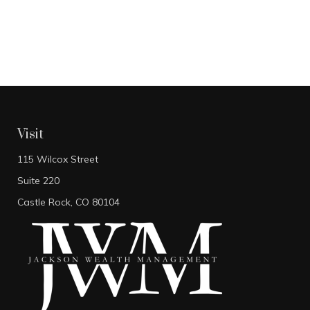
Visit
115 Wilcox Street
Suite 220
Castle Rock,
CO
80104