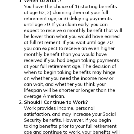
When to Start?
You have the choice of 1) starting benefits
at age 62, 2) claiming them at your full
retirement age, or 3) delaying payments
until age 70. If you claim early, you can
expect to receive a monthly benefit that will
be lower than what you would have earned
at full retirement. If you wait until age 70,
you can expect to receive an even higher
monthly benefit than you would have
received if you had begun taking payments
at your full retirement age. The decision of
when to begin taking benefits may hinge
on whether you need the income now or
can wait, and whether you think your
lifespan will be shorter or longer than the
average American.
Should I Continue to Work?
Work provides income, personal
satisfaction, and may increase your Social
Security benefits. However, if you begin
taking benefits prior to your full retirement
age and continue to work, your benefits will