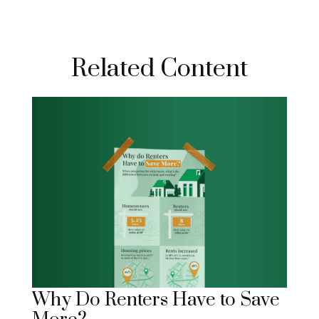
Related Content
Why Do Renters Have to Save