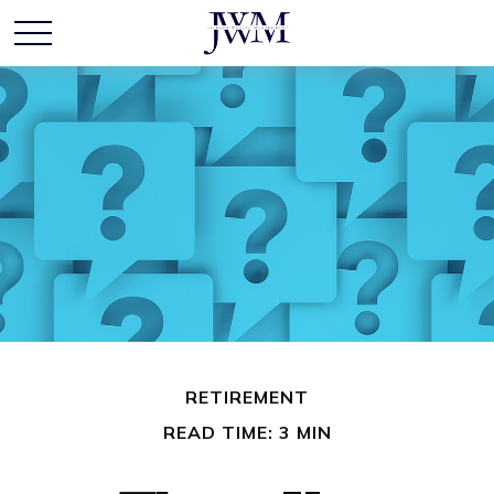
RETIREMENT
READ TIME: 3 MIN