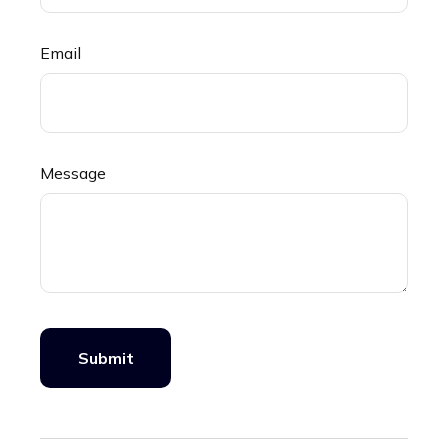
Email
Message