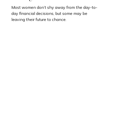
Most women don’t shy away from the day-to-
day financial decisions, but some may be
leaving their future to chance.