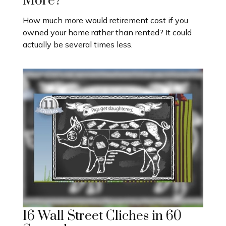
More?
How much more would retirement cost if you
owned your home rather than rented? It could
actually be several times less.
16 Wall Street Cliches in 60