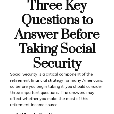
Three Key
Questions to
Answer Before
Taking Social
Security
Social Security is a critical component of the
retirement financial strategy for many Americans,
so before you begin taking it, you should consider
three important questions. The answers may
affect whether you make the most of this
retirement income source.