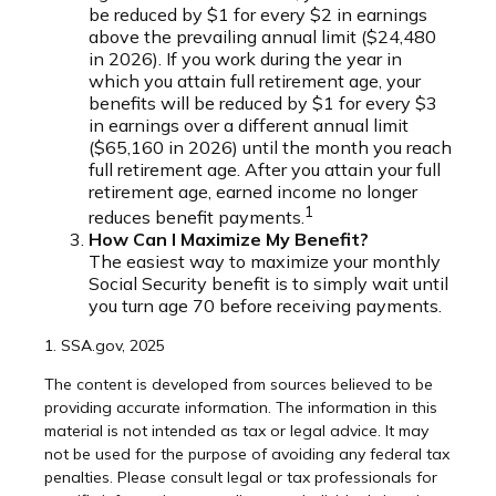
be reduced by $1 for every $2 in earnings
above the prevailing annual limit ($24,480
in 2026). If you work during the year in
which you attain full retirement age, your
benefits will be reduced by $1 for every $3
in earnings over a different annual limit
($65,160 in 2026) until the month you reach
full retirement age. After you attain your full
retirement age, earned income no longer
1
reduces benefit payments.
How Can I Maximize My Benefit?
The easiest way to maximize your monthly
Social Security benefit is to simply wait until
you turn age 70 before receiving payments.
1. SSA.gov, 2025
The content is developed from sources believed to be
providing accurate information. The information in this
material is not intended as tax or legal advice. It may
not be used for the purpose of avoiding any federal tax
penalties. Please consult legal or tax professionals for