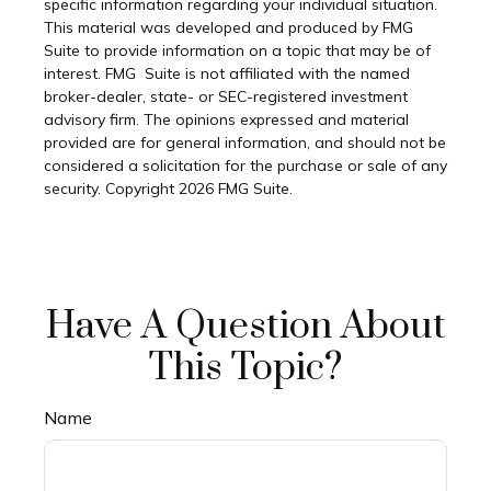
specific information regarding your individual situation.
This material was developed and produced by FMG
Suite to provide information on a topic that may be of
interest. FMG Suite is not affiliated with the named
broker-dealer, state- or SEC-registered investment
advisory firm. The opinions expressed and material
provided are for general information, and should not be
considered a solicitation for the purchase or sale of any
security. Copyright
2026 FMG Suite.
Have A Question About
This Topic?
Name