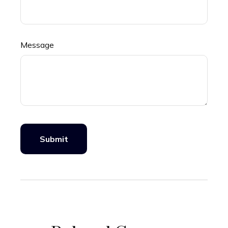
Message