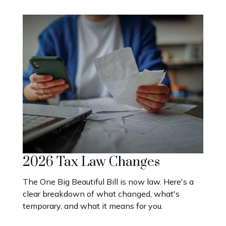
2026 Tax Law Changes
The One Big Beautiful Bill is now law. Here's a
clear breakdown of what changed, what's
temporary, and what it means for you.