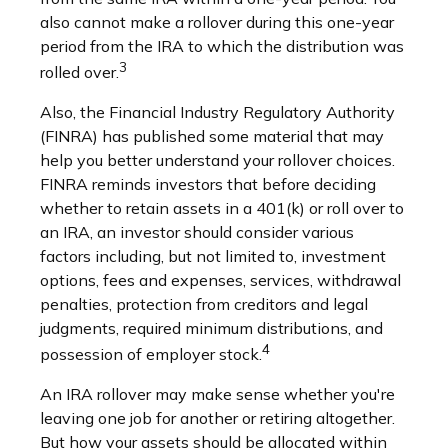
also cannot make a rollover during this one-year
period from the IRA to which the distribution was
3
rolled over.
Also, the Financial Industry Regulatory Authority
(FINRA) has published some material that may
help you better understand your rollover choices.
FINRA reminds investors that before deciding
whether to retain assets in a 401(k) or roll over to
an IRA, an investor should consider various
factors including, but not limited to, investment
options, fees and expenses, services, withdrawal
penalties, protection from creditors and legal
judgments, required minimum distributions, and
4
possession of employer stock.
An IRA rollover may make sense whether you're
leaving one job for another or retiring altogether.
But how your assets should be allocated within