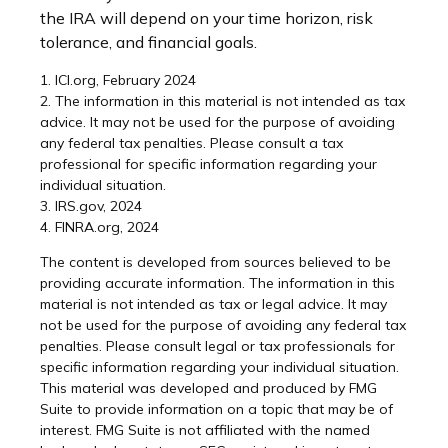
the IRA will depend on your time horizon, risk
tolerance, and financial goals.
1. ICI.org, February 2024
2. The information in this material is not intended as tax
advice. It may not be used for the purpose of avoiding
any federal tax penalties. Please consult a tax
professional for specific information regarding your
individual situation.
3. IRS.gov, 2024
4. FINRA.org, 2024
The content is developed from sources believed to be
providing accurate information. The information in this
material is not intended as tax or legal advice. It may
not be used for the purpose of avoiding any federal tax
penalties. Please consult legal or tax professionals for
specific information regarding your individual situation.
This material was developed and produced by FMG
Suite to provide information on a topic that may be of
interest. FMG Suite is not affiliated with the named