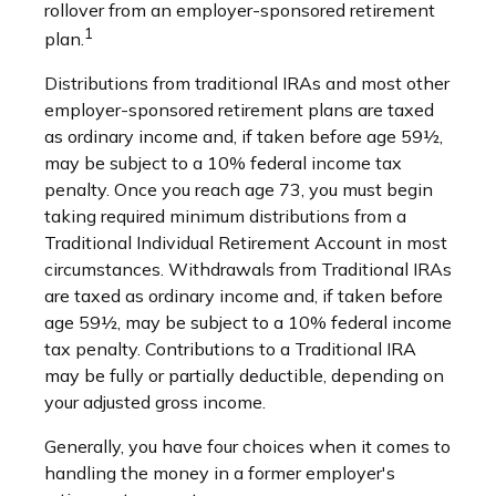
rollover from an employer-sponsored retirement
1
plan.
Distributions from traditional IRAs and most other
employer-sponsored retirement plans are taxed
as ordinary income and, if taken before age 59½,
may be subject to a 10% federal income tax
penalty. Once you reach age 73, you must begin
taking required minimum distributions from a
Traditional Individual Retirement Account in most
circumstances. Withdrawals from Traditional IRAs
are taxed as ordinary income and, if taken before
age 59½, may be subject to a 10% federal income
tax penalty. Contributions to a Traditional IRA
may be fully or partially deductible, depending on
your adjusted gross income.
Generally, you have four choices when it comes to
handling the money in a former employer's