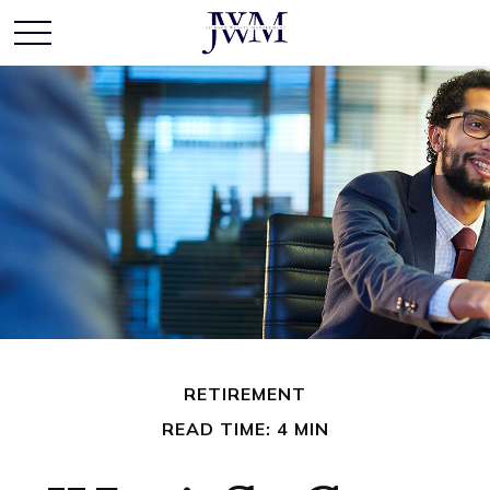
RETIREMENT
READ TIME: 4 MIN