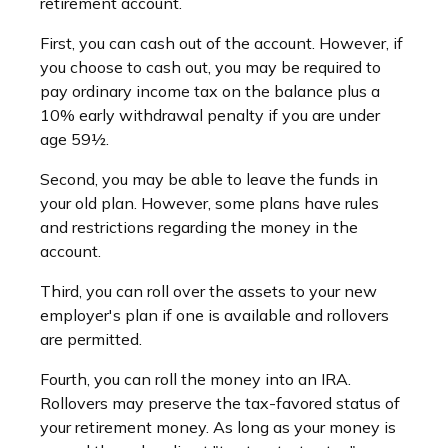
retirement account.
First, you can cash out of the account. However, if
you choose to cash out, you may be required to
pay ordinary income tax on the balance plus a
10% early withdrawal penalty if you are under
age 59½.
Second, you may be able to leave the funds in
your old plan. However, some plans have rules
and restrictions regarding the money in the
account.
Third, you can roll over the assets to your new
employer's plan if one is available and rollovers
are permitted.
Fourth, you can roll the money into an IRA.
Rollovers may preserve the tax-favored status of
your retirement money. As long as your money is