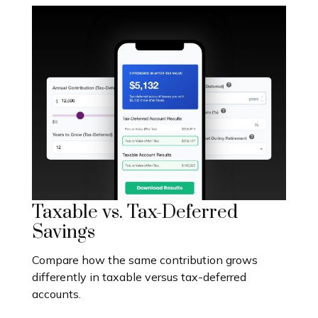
Taxable vs. Tax-Deferred
Savings
Compare how the same contribution grows
differently in taxable versus tax-deferred
accounts.