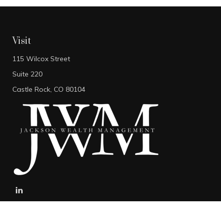
Visit
115 Wilcox Street
Suite 220
Castle Rock,
CO
80104
stefan@jacksonwealthmanagement.net
Connect