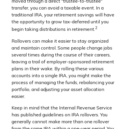
moved through a direct "trustee-to-trustee"
transfer, you can avoid a taxable event. In a
traditional IRA, your retirement savings will have
the opportunity to grow tax-deferred until you
2
begin taking distributions in retirement.
Rollovers can make it easier to stay organized
and maintain control. Some people change jobs
several times during the course of their careers,
leaving a trail of employer-sponsored retirement
plans in their wake. By rolling these various
accounts into a single IRA, you might make the
process of managing the funds, rebalancing your
portfolio, and adjusting your asset allocation
easier.
Keep in mind that the Internal Revenue Service
has published guidelines on IRA rollovers. You
generally cannot make more than one rollover
from the same IRA within a one-year period. You