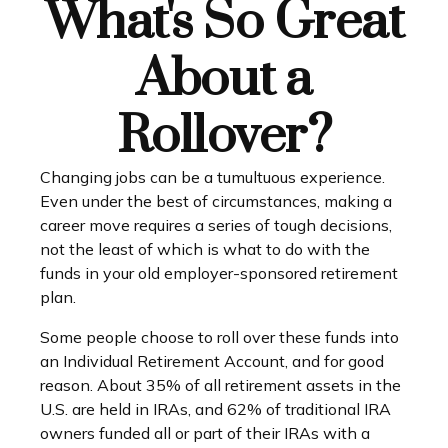
What's So Great
About a
Rollover?
Changing jobs can be a tumultuous experience.
Even under the best of circumstances, making a
career move requires a series of tough decisions,
not the least of which is what to do with the
funds in your old employer-sponsored retirement
plan.
Some people choose to roll over these funds into
an Individual Retirement Account, and for good
reason. About 35% of all retirement assets in the
U.S. are held in IRAs, and 62% of traditional IRA
owners funded all or part of their IRAs with a