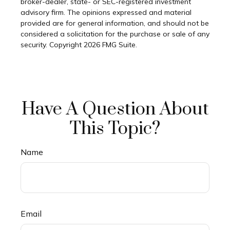
broker-dealer, state- or SEC-registered investment
advisory firm. The opinions expressed and material
provided are for general information, and should not be
considered a solicitation for the purchase or sale of any
security. Copyright
2026 FMG Suite.
Have A Question About
This Topic?
Name
Email