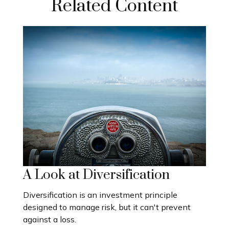
Related Content
A Look at Diversification
Diversification is an investment principle
designed to manage risk, but it can't prevent
against a loss.