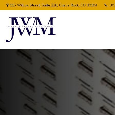
115 Wilcox Street,
Suite 220,
Castle Rock,
CO
80104
30