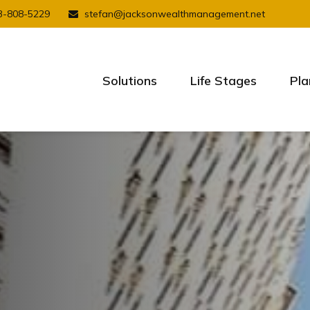
3-808-5229
stefan@jacksonwealthmanagement.net
Solutions
Life Stages
Pla