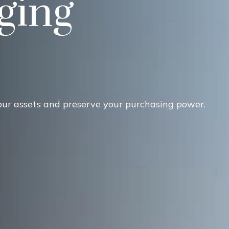
ging
our assets and preserve your purchasing power.