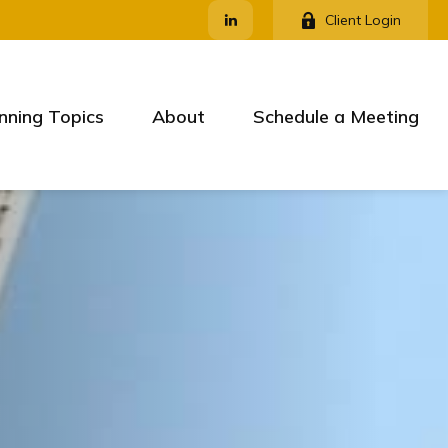
Client Login
nning Topics
About
Schedule a Meeting