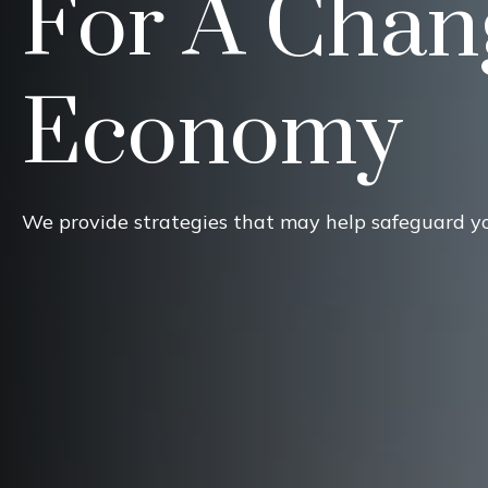
For A Chan
Economy
We provide strategies that may help safeguard y