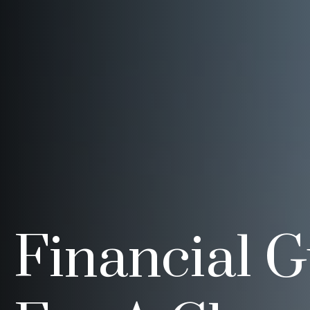
Financial 