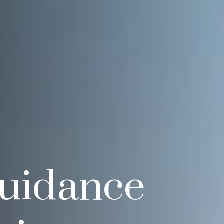
Guidance