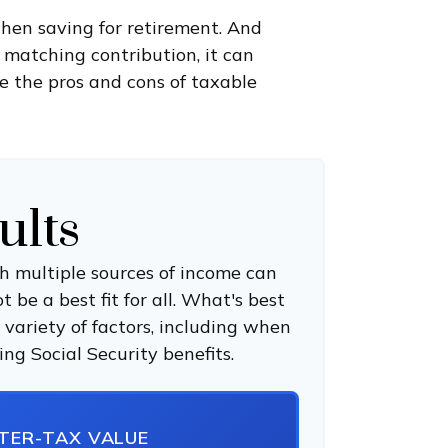
hen saving for retirement. And
 matching contribution, it can
ee the pros and cons of taxable
ults
h multiple sources of income can
 be a best fit for all. What's best
 variety of factors, including when
ng Social Security benefits.
FTER-TAX VALUE