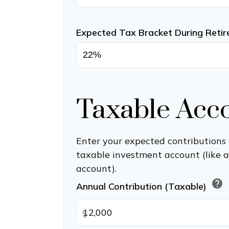
Expected Tax Bracket During Reti
Taxable Acc
Enter your expected contributions 
taxable investment account (like 
account).
help
Annual Contribution (Taxable)
$