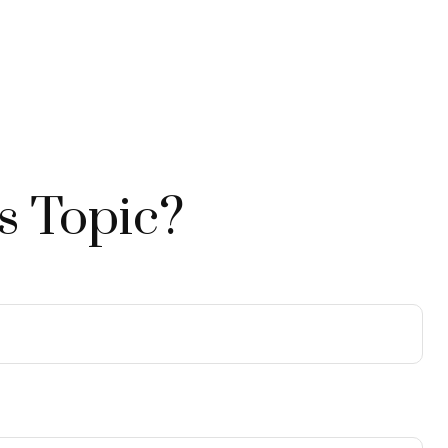
s Topic?