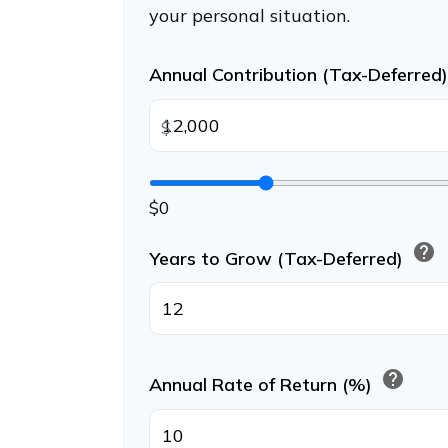
your personal situation.
Annual Contribution (Tax-Deferred
$
$0
help
Years to Grow (Tax-Deferred)
help
Annual Rate of Return (%)