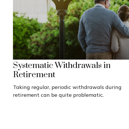
Systematic Withdrawals in
Retirement
Taking regular, periodic withdrawals during
retirement can be quite problematic.