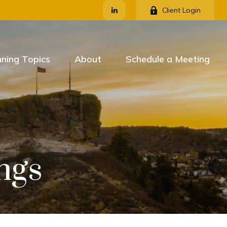
Client Login
nning Topics
About
Schedule a Meeting
ngs