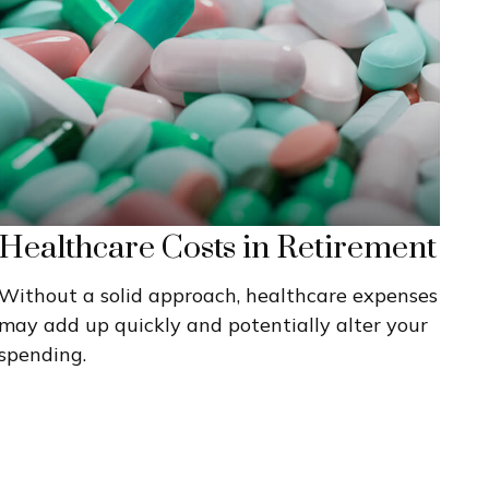
Healthcare Costs in Retirement
Without a solid approach, healthcare expenses
may add up quickly and potentially alter your
spending.