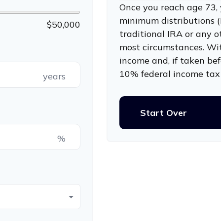
Once you reach age 73, 
minimum distributions (
$50,000
traditional IRA or any o
most circumstances. Wi
income and, if taken be
10% federal income tax 
years
Start Over
%
p