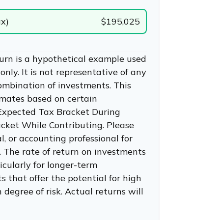
ax)
$195,025
urn is a hypothetical example used
 only. It is not representative of any
combination of investments. This
imates based on certain
 Expected Tax Bracket During
cket While Contributing. Please
l, or accounting professional for
. The rate of return on investments
ticularly for longer-term
 that offer the potential for high
 degree of risk. Actual returns will