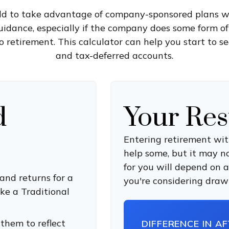
old to take advantage of company-sponsored plans w
uidance, especially if the company does some form of
to retirement. This calculator can help you start to s
and tax-deferred accounts.
d
Your Res
Entering retirement wit
help some, but it may not
for you will depend on a
and returns for a
you're considering drawi
ke a Traditional
them to reflect
DIFFERENCE IN A