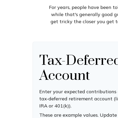
For years, people have been t
while that's generally good g
get tricky the closer you get 
Tax-Deferre
Account
Enter your expected contributions 
tax-deferred retirement account (li
IRA or 401(k)).
These are example values. Update 