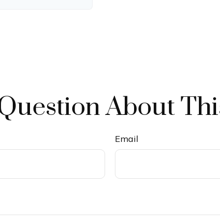
Question About Thi
Email