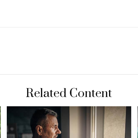
Related Content