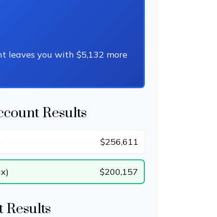
nt leaves you with $5,132 more
ccount Results
)
$256,611
ax)
$200,157
 Results