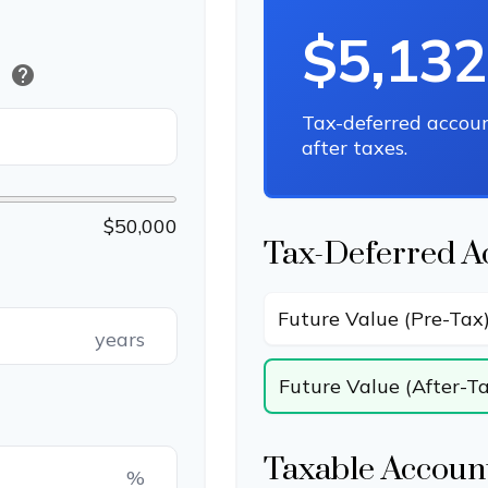
$5,132
help
)
Tax-deferred accou
after taxes.
$50,000
Tax-Deferred A
Future Value (Pre-Tax
years
Future Value (After-T
Taxable Account
%