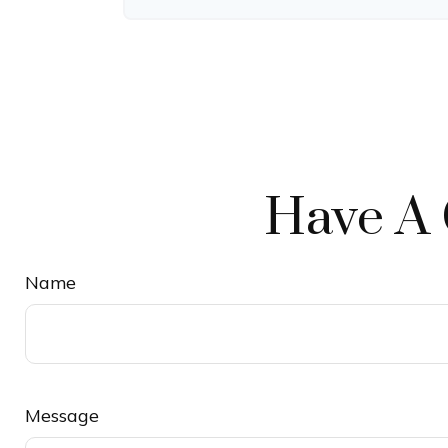
Have A 
Name
Message