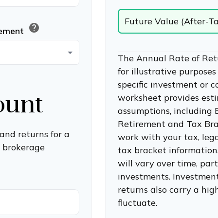
Future Value (After-T
help
rement
The Annual Rate of Ret
for illustrative purposes
specific investment or 
ount
worksheet provides est
assumptions, including
Retirement and Tax Bra
and returns for a
work with your tax, lega
a brokerage
tax bracket information
will vary over time, par
investments. Investments
returns also carry a high
fluctuate.