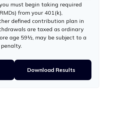
you must begin taking required
RMDs) from your 401(k),
ther defined contribution plan in
thdrawals are taxed as ordinary
fore age 59½, may be subject to a
penalty.
Download Results