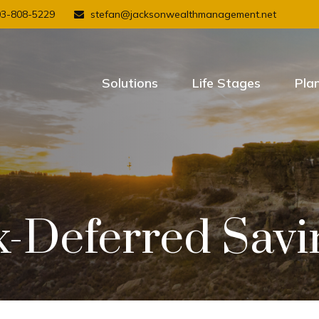
03-808-5229
stefan@jacksonwealthmanagement.net
Solutions
Life Stages
Pla
x-Deferred Savi