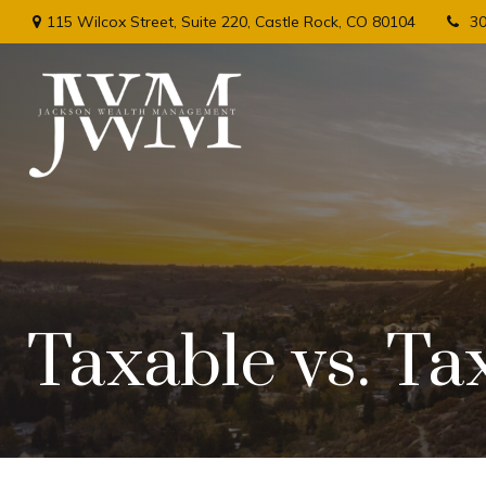
115 Wilcox Street,
Suite 220,
Castle Rock,
CO
80104
3
Taxable vs. Ta