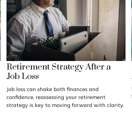
Retirement Strategy After a
Job Loss
Job loss can shake both finances and
confidence, reassessing your retirement
strategy is key to moving forward with clarity.