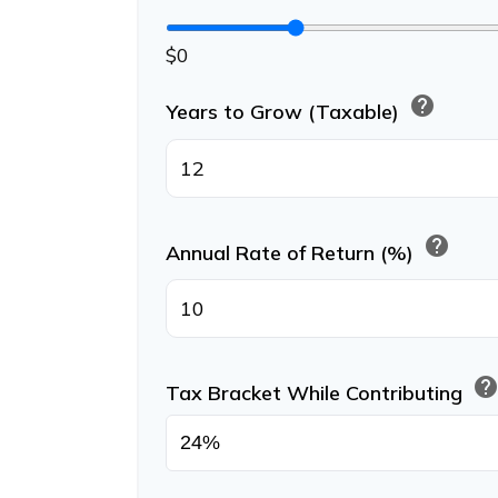
$0
help
Years to Grow (Taxable)
help
Annual Rate of Return (%)
hel
Tax Bracket While Contributing