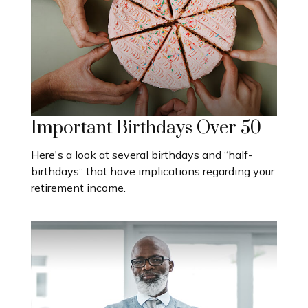
Important Birthdays Over 50
Here's a look at several birthdays and “half-
birthdays” that have implications regarding your
retirement income.