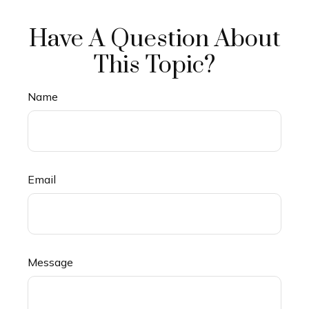
Have A Question About
This Topic?
Name
Email
Message