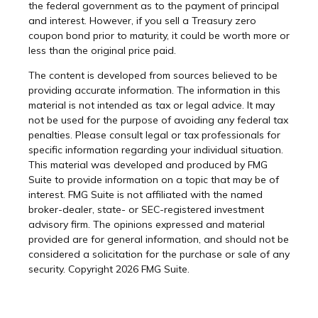
the federal government as to the payment of principal
and interest. However, if you sell a Treasury zero
coupon bond prior to maturity, it could be worth more or
less than the original price paid.
The content is developed from sources believed to be
providing accurate information. The information in this
material is not intended as tax or legal advice. It may
not be used for the purpose of avoiding any federal tax
penalties. Please consult legal or tax professionals for
specific information regarding your individual situation.
This material was developed and produced by FMG
Suite to provide information on a topic that may be of
interest. FMG Suite is not affiliated with the named
broker-dealer, state- or SEC-registered investment
advisory firm. The opinions expressed and material
provided are for general information, and should not be
considered a solicitation for the purchase or sale of any
security. Copyright
2026 FMG Suite.