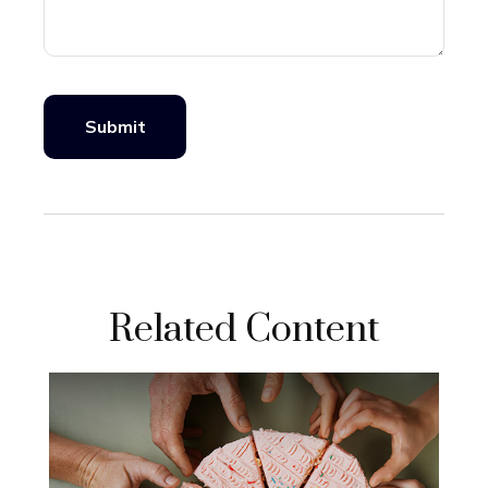
Related Content