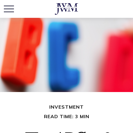
INVESTMENT
READ TIME: 3 MIN