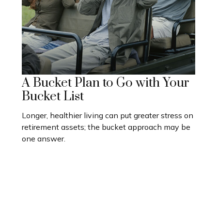
A Bucket Plan to Go with Your
Bucket List
Longer, healthier living can put greater stress on
retirement assets; the bucket approach may be
one answer.