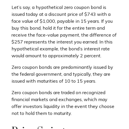
Let’s say, a hypothetical zero coupon bond is
issued today at a discount price of $743 with a
face value of $1,000, payable in 15 years. If you
buy this bond, hold it for the entire term and
receive the face-value payment, the difference of
$257 represents the interest you earned. In this
hypothetical example, the bond’s interest rate
would amount to approximately 2 percent.
Zero coupon bonds are predominantly issued by
the federal government, and typically, they are
issued with maturities of 10 to 15 years.
Zero coupon bonds are traded on recognized
financial markets and exchanges, which may
offer investors liquidity in the event they choose
not to hold them to maturity.