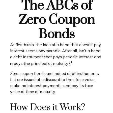
The ABCs of
Zero Coupon
Bonds
At first blush, the idea of a bond that doesn’t pay
interest seems oxymoronic. After all, isn’t a bond
a debt instrument that pays periodic interest and
1
repays the principal at maturity?
Zero coupon bonds are indeed debt instruments,
but are issued at a discount to their face value,
make no interest payments, and pay its face
value at time of maturity.
How Does it Work?