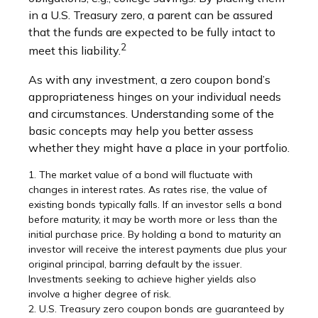
in a U.S. Treasury zero, a parent can be assured
that the funds are expected to be fully intact to
2
meet this liability.
As with any investment, a zero coupon bond’s
appropriateness hinges on your individual needs
and circumstances. Understanding some of the
basic concepts may help you better assess
whether they might have a place in your portfolio.
1. The market value of a bond will fluctuate with
changes in interest rates. As rates rise, the value of
existing bonds typically falls. If an investor sells a bond
before maturity, it may be worth more or less than the
initial purchase price. By holding a bond to maturity an
investor will receive the interest payments due plus your
original principal, barring default by the issuer.
Investments seeking to achieve higher yields also
involve a higher degree of risk.
2. U.S. Treasury zero coupon bonds are guaranteed by