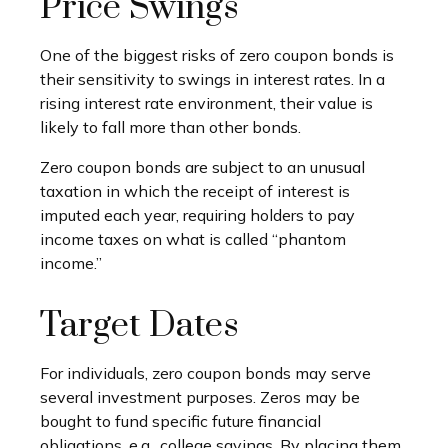
Price Swings
One of the biggest risks of zero coupon bonds is
their sensitivity to swings in interest rates. In a
rising interest rate environment, their value is
likely to fall more than other bonds.
Zero coupon bonds are subject to an unusual
taxation in which the receipt of interest is
imputed each year, requiring holders to pay
income taxes on what is called “phantom
income.”
Target Dates
For individuals, zero coupon bonds may serve
several investment purposes. Zeros may be
bought to fund specific future financial
obligations, e.g., college savings. By placing them