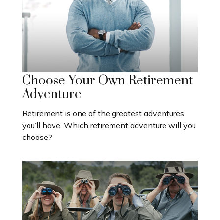
Choose Your Own Retirement
Adventure
Retirement is one of the greatest adventures
you’ll have. Which retirement adventure will you
choose?