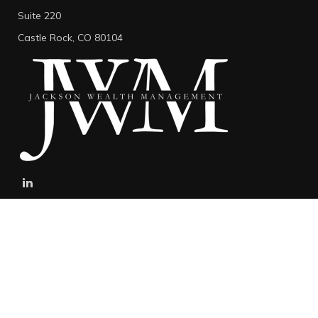
Suite 220
Castle Rock,
CO
80104
stefan@jacksonwealthmanagement.net
Connect
Mobile:
303-808-5229
The content is developed from sources believed to be providing
accurate information. The information in this material is not
intended as tax or legal advice. Please consult legal or tax