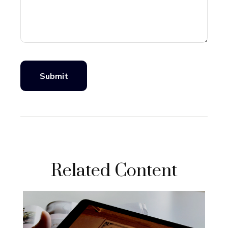
Related Content