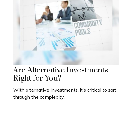
Are Alternative Investments
Right for You?
With alternative investments, it’s critical to sort
through the complexity.