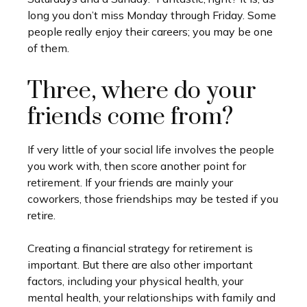
long you don’t miss Monday through Friday. Some
people really enjoy their careers; you may be one
of them.
Three, where do your
friends come from?
If very little of your social life involves the people
you work with, then score another point for
retirement. If your friends are mainly your
coworkers, those friendships may be tested if you
retire.
Creating a financial strategy for retirement is
important. But there are also other important
factors, including your physical health, your
mental health, your relationships with family and