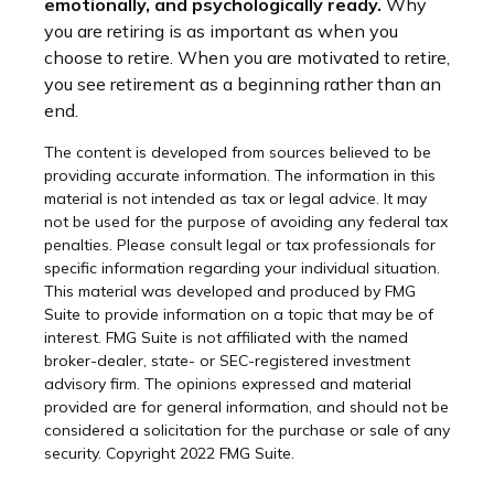
emotionally, and psychologically ready.
Why
you are retiring is as important as when you
choose to retire. When you are motivated to retire,
you see retirement as a beginning rather than an
end.
The content is developed from sources believed to be
providing accurate information. The information in this
material is not intended as tax or legal advice. It may
not be used for the purpose of avoiding any federal tax
penalties. Please consult legal or tax professionals for
specific information regarding your individual situation.
This material was developed and produced by FMG
Suite to provide information on a topic that may be of
interest. FMG Suite is not affiliated with the named
broker-dealer, state- or SEC-registered investment
advisory firm. The opinions expressed and material
provided are for general information, and should not be
considered a solicitation for the purchase or sale of any
security. Copyright 2022 FMG Suite.