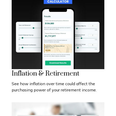
Inflation & Retirement
See how inflation over time could affect the
purchasing power of your retirement income.