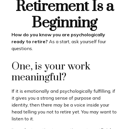
Retirement Is a
Beginning
How do you know you are psychologically
ready to retire?
As a start, ask yourself four
questions.
One, is your work
meaningful?
If it is emotionally and psychologically fulfilling, if
it gives you a strong sense of purpose and
identity, then there may be a voice inside your
head telling you not to retire yet. You may want to
listen to it.