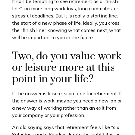
It can be tempting to see retirement as a “finish
line”: no more long workdays, long commutes, or
stressful deadlines. But it is really a starting line:
the start of a new phase of life. Ideally, you cross
the “finish line” knowing what comes next, what
will be important to you in the future.
Two, do you value work
or leisure more at this
point in your life?
If the answer is leisure, score one for retirement. If
the answer is work, maybe you need a new job or
a new way of working rather than an exit from
your company or your profession.
An old saying says that retirement feels like “six
Saturdays and a Sunday.” Fantastic, right? It is, as