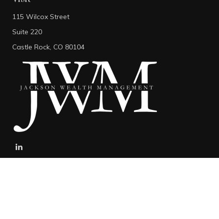
115 Wilcox Street
Suite 220
Castle Rock,
CO
80104
stefan@jacksonwealthmanagement.net
Connect
Mobile:
303-808-5229