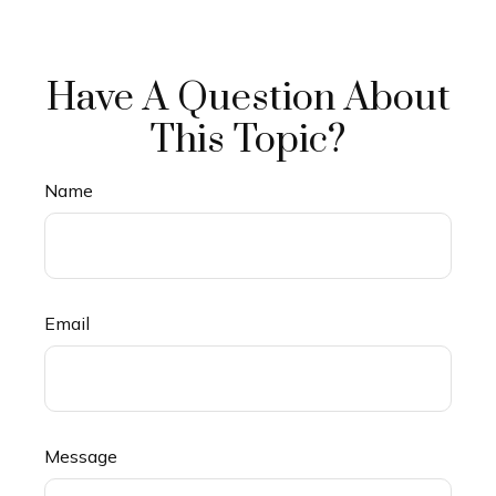
Have A Question About
This Topic?
Name
Email
Message