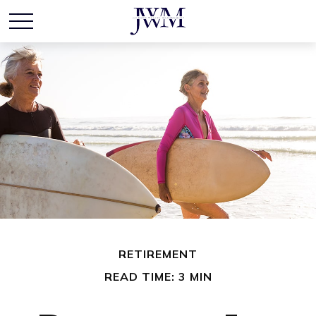
RETIREMENT
READ TIME: 3 MIN