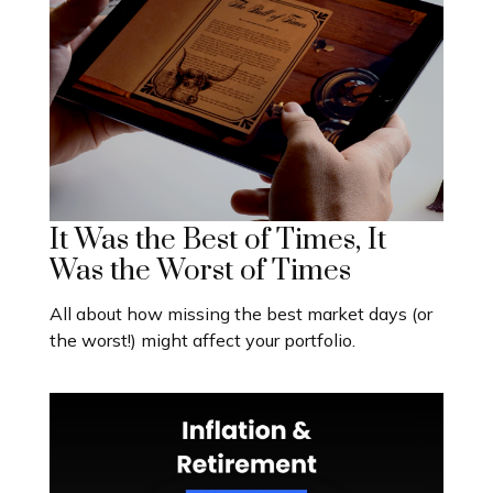
It Was the Best of Times, It
Was the Worst of Times
All about how missing the best market days (or
the worst!) might affect your portfolio.