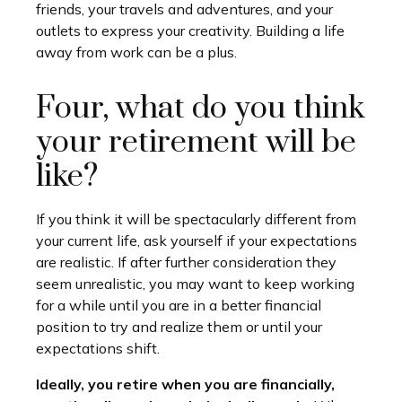
friends, your travels and adventures, and your
outlets to express your creativity. Building a life
away from work can be a plus.
Four, what do you think
your retirement will be
like?
If you think it will be spectacularly different from
your current life, ask yourself if your expectations
are realistic. If after further consideration they
seem unrealistic, you may want to keep working
for a while until you are in a better financial
position to try and realize them or until your
expectations shift.
Ideally, you retire when you are financially,