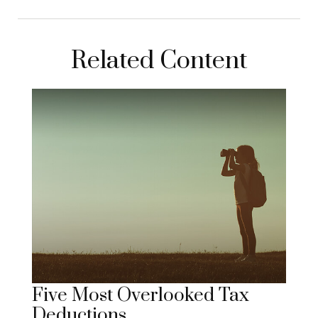
Related Content
Five Most Overlooked Tax
Deductions