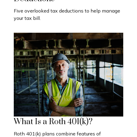
Five overlooked tax deductions to help manage
your tax bill.
What Is a Roth 401(k)?
Roth 401(k) plans combine features of