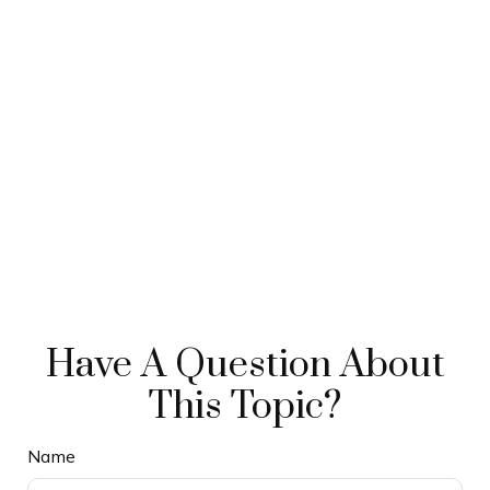
Have A Question About
This Topic?
Name