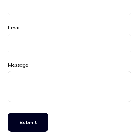
Email
Message