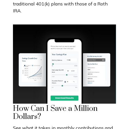
traditional 401(k) plans with those of a Roth
IRA.
How Can I Save a Million
Dollars?
See what it takes in monthly contributions and