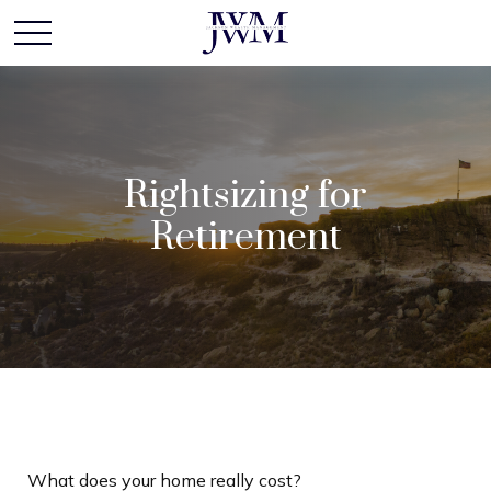
Rightsizing for
Retirement
What does your home really cost?