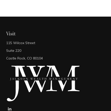
Visit
115 Wilcox Street
Suite 220
Castle Rock,
CO
80104