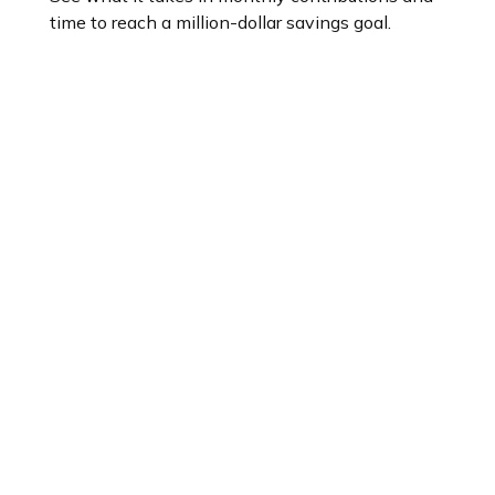
time to reach a million-dollar savings goal.