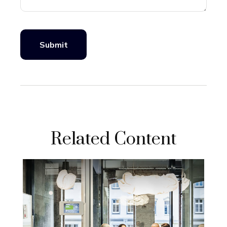
Related Content