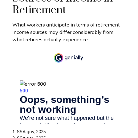
Retirement
What workers anticipate in terms of retirement
income sources may differ considerably from
what retirees actually experience.
1. SSA.gov, 2025