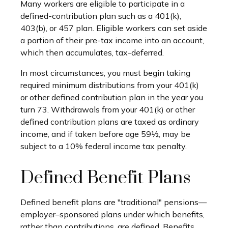
Many workers are eligible to participate in a
defined-contribution plan such as a 401(k),
403(b), or 457 plan. Eligible workers can set aside
a portion of their pre-tax income into an account,
which then accumulates, tax-deferred.
In most circumstances, you must begin taking
required minimum distributions from your 401(k)
or other defined contribution plan in the year you
turn 73. Withdrawals from your 401(k) or other
defined contribution plans are taxed as ordinary
income, and if taken before age 59½, may be
subject to a 10% federal income tax penalty.
Defined Benefit Plans
Defined benefit plans are "traditional" pensions—
employer–sponsored plans under which benefits,
rather than contributions, are defined. Benefits