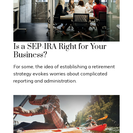
Is a SEP-IRA Right for Your
Business?
For some, the idea of establishing a retirement
strategy evokes worries about complicated
reporting and administration.