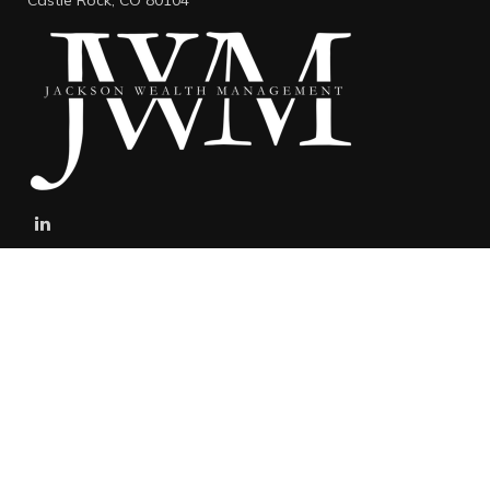
Castle Rock,
CO
80104
stefan@jacksonwealthmanagement.net
Connect
Mobile:
303-808-5229
The content is developed from sources believed to be providing
accurate information. The information in this material is not
intended as tax or legal advice. Please consult legal or tax
professionals for specific information regarding your individual
situation. Some of this material was developed and produced by
FMG Suite to provide information on a topic that may be of interest.