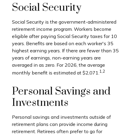
Social Security
Social Security is the government-administered
retirement income program. Workers become
eligible after paying Social Security taxes for 10
years. Benefits are based on each worker's 35
highest earning years. If there are fewer than 35
years of earnings, non-earning years are
averaged in as zero. For 2026, the average
1,2
monthly benefit is estimated at $2,071.
Personal Savings and
Investments
Personal savings and investments outside of
retirement plans can provide income during
retirement. Retirees often prefer to go for