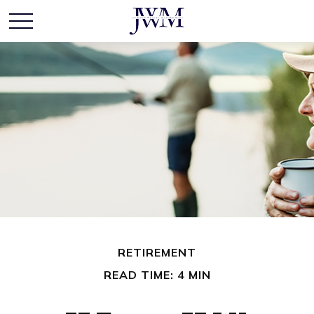
RETIREMENT
READ TIME: 4 MIN