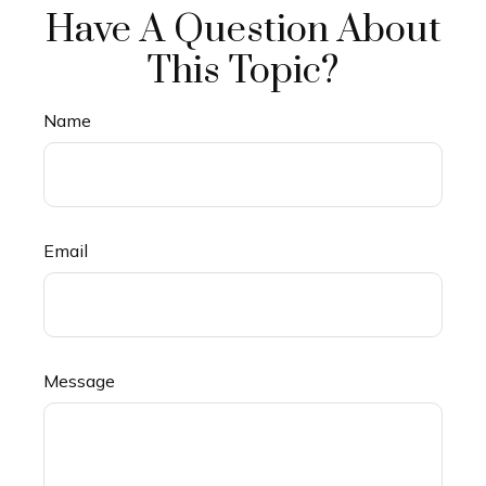
Have A Question About
This Topic?
Name
Email
Message