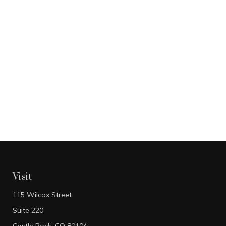
Visit
115 Wilcox Street
Suite 220