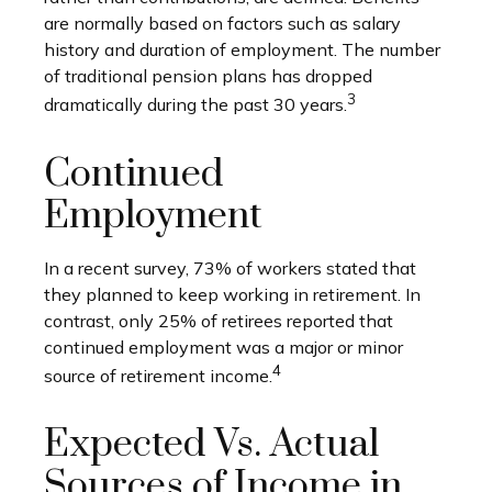
are normally based on factors such as salary
history and duration of employment. The number
of traditional pension plans has dropped
3
dramatically during the past 30 years.
Continued
Employment
In a recent survey, 73% of workers stated that
they planned to keep working in retirement. In
contrast, only 25% of retirees reported that
continued employment was a major or minor
4
source of retirement income.
Expected Vs. Actual
Sources of Income in