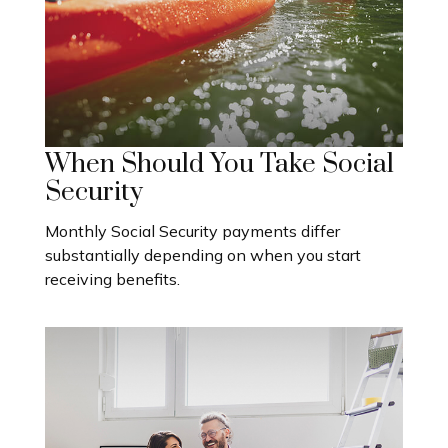
When Should You Take Social
Security
Monthly Social Security payments differ
substantially depending on when you start
receiving benefits.