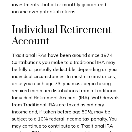
investments that offer monthly guaranteed
income over potential returns.
Individual Retirement
Account
Traditional IRAs have been around since 1974.
Contributions you make to a traditional IRA may
be fully or partially deductible, depending on your
individual circumstances. In most circumstances,
once you reach age 73, you must begin taking
required minimum distributions from a Traditional
Individual Retirement Account (IRA). Withdrawals
from Traditional IRAs are taxed as ordinary
income and, if taken before age 59½, may be
subject to a 10% federal income tax penalty. You
may continue to contribute to a Traditional IRA