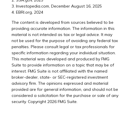
2. SSA.gov, 2025
3. Investopedia.com, December August 16, 2025
4. EBRI.org, 2024
The content is developed from sources believed to be
providing accurate information. The information in this
material is not intended as tax or legal advice. It may
not be used for the purpose of avoiding any federal tax
penalties. Please consult legal or tax professionals for
specific information regarding your individual situation.
This material was developed and produced by FMG
Suite to provide information on a topic that may be of
interest. FMG Suite is not affiliated with the named
broker-dealer, state- or SEC-registered investment
advisory firm. The opinions expressed and material
provided are for general information, and should not be
considered a solicitation for the purchase or sale of any
security. Copyright
2026 FMG Suite.