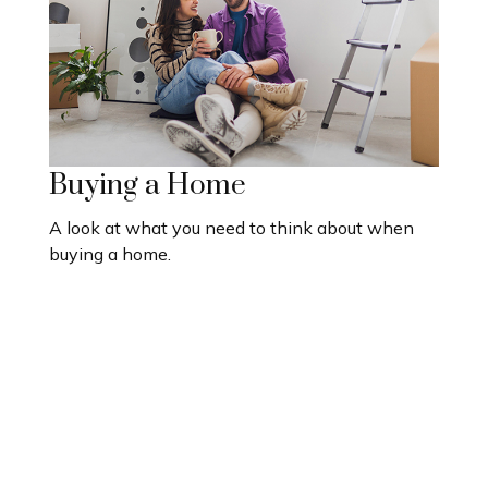
Buying a Home
A look at what you need to think about when
buying a home.