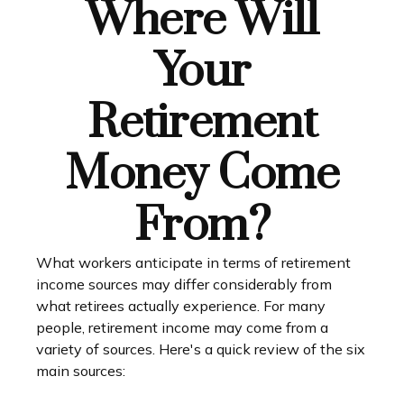
Where Will
Your
Retirement
Money Come
From?
What workers anticipate in terms of retirement
income sources may differ considerably from
what retirees actually experience. For many
people, retirement income may come from a
variety of sources. Here's a quick review of the six
main sources: