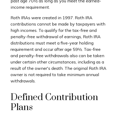
past age 70½ as long as you meet the earned-
income requirement.
Roth IRAs were created in 1997. Roth IRA
contributions cannot be made by taxpayers with
high incomes. To qualify for the tax-free and
penalty-free withdrawal of earnings, Roth IRA
distributions must meet a five-year holding
requirement and occur after age 59½. Tax-free
and penalty-free withdrawals also can be taken
under certain other circumstances, including as a
result of the owner's death. The original Roth IRA
owner is not required to take minimum annual
withdrawals.
Defined Contribution
Plans